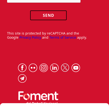
SEND
This site is protected by reCAPTCHA and the
Google
Privacy Policy
and
Terms of Service
apply.