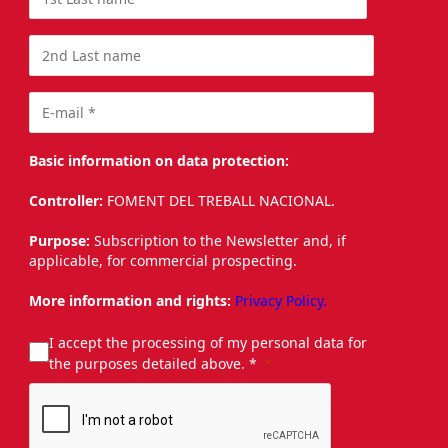
Basic information on data protection:
Controller:
FOMENT DEL TREBALL NACIONAL.
Purpose:
Subscription to the Newsletter and, if
applicable, for commercial prospecting.
More information and rights:
Privacy Policy.
I accept the processing of my personal data for
the purposes detailed above. *