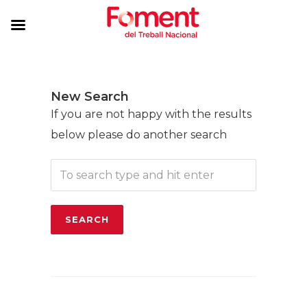
New Search
If you are not happy with the results
below please do another search