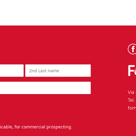
Via
Tel
fo
licable, for commercial prospecting.