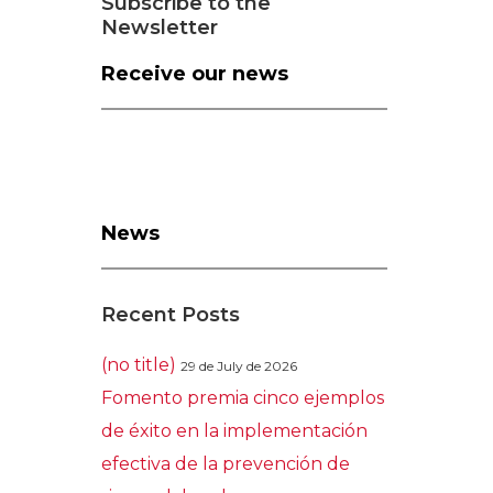
Subscribe to the
Newsletter
Receive our news
News
Recent Posts
(no title)
29 de July de 2026
Fomento premia cinco ejemplos
de éxito en la implementación
efectiva de la prevención de