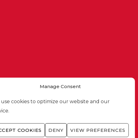
Manage Consent
use cookies to optimize our website and our
vice.
CCEPT COOKIES
DENY
VIEW PREFERENCES