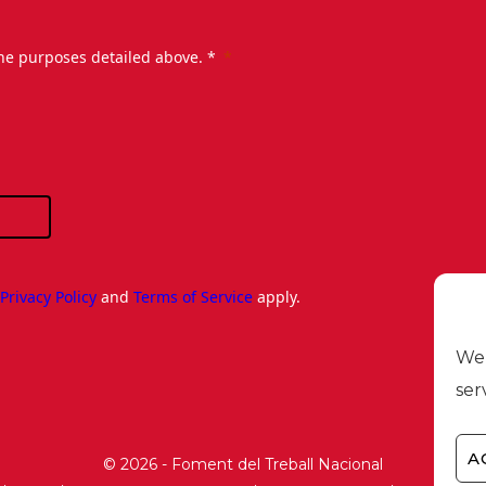
the purposes detailed above. *
e
Privacy Policy
and
Terms of Service
apply.
We 
ser
A
© 2026 - Foment del Treball Nacional