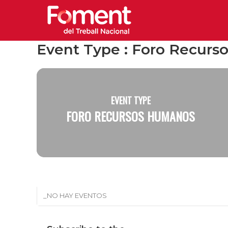
Event Type : Foro Recur
EVENT TYPE
FORO RECURSOS HUMANOS
_NO HAY EVENTOS