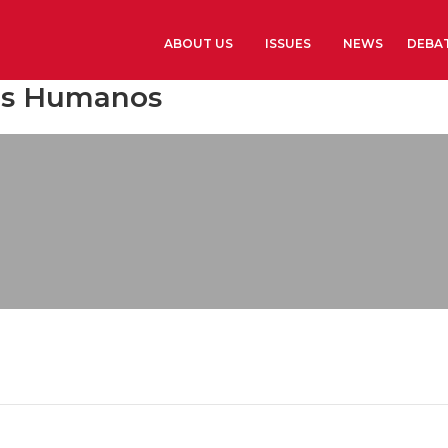
ABOUT US
ISSUES
NEWS
DEBA
sos Humanos
Learn more
History
The Presidents G
Library and Arch
Headquarters