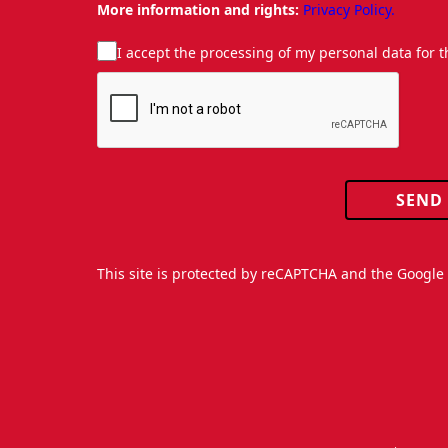
More information and rights:
Privacy Policy.
I accept the processing of my personal data for 
SEND
This site is protected by reCAPTCHA and the Googl