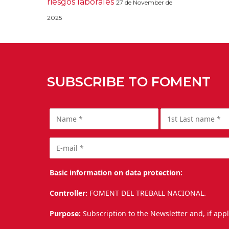
riesgos laborales
27 de November de
2025
SUBSCRIBE TO FOMENT
Basic information on data protection:
Controller:
FOMENT DEL TREBALL NACIONAL.
Purpose:
Subscription to the Newsletter and, if app