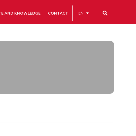
EN
TE AND KNOWLEDGE
CONTACT
Our codes
Renting rooms and spaces
allery
Statutes
ive