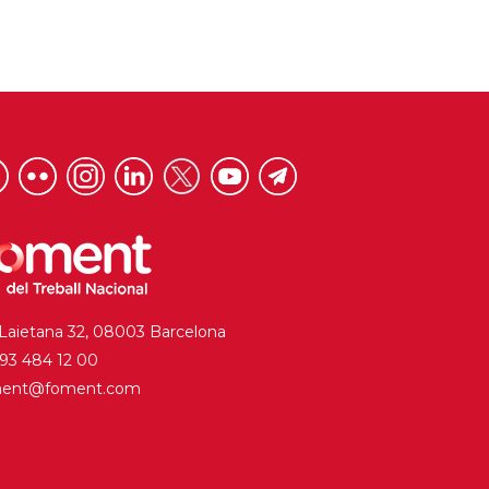
 Laietana 32, 08003 Barcelona
. 93 484 12 00
ment@foment.com