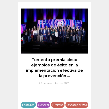
a
Fomento premia cinco
d
nt
ejemplos de éxito en la
implementación efectiva de
la prevención ...
27 de November de 2025
tured
Featured
General
Premsa
Uncategorized