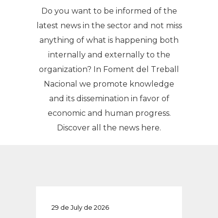
Do you want to be informed of the
latest news in the sector and not miss
anything of what is happening both
internally and externally to the
organization? In Foment del Treball
Nacional we promote knowledge
and its dissemination in favor of
economic and human progress.
Discover all the news here.
29 de July de 2026
29 de