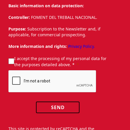
Basic information on data protection:
Controller:
FOMENT DEL TREBALL NACIONAL.
Purpose:
Subscription to the Newsletter and, if
applicable, for commercial prospecting.
More information and rights:
Privacy Policy.
I accept the processing of my personal data for
the purposes detailed above. *
SEND
This site is protected by reCAPTCHA and the