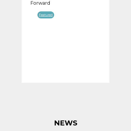
Forward
Forw
Featured
F
NEWS