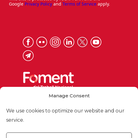
Google
Privacy Policy
and
Terms of Service
apply.
Manage Consent
Via Laietana 32, 08003 Barcelona
Tel. 93 484 12 00
We use cookies to optimize our website and our
foment@foment.com
service.