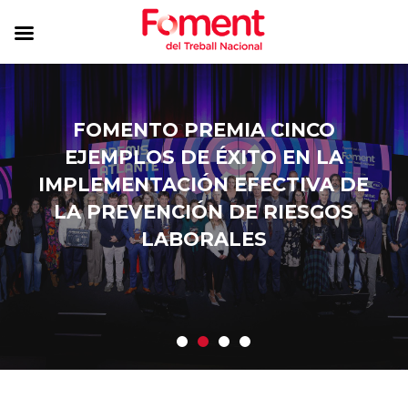
FOMENTO PREMIA CINCO
EJEMPLOS DE ÉXITO EN LA
IMPLEMENTACIÓN EFECTIVA DE
LA PREVENCIÓN DE RIESGOS
LABORALES