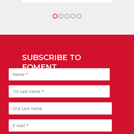
SUBSCRIBE TO
FOMENT