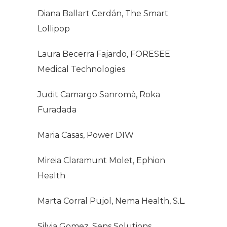
Diana Ballart Cerdán, The Smart
Lollipop
Laura Becerra Fajardo, FORESEE
Medical Technologies
Judit Camargo Sanromà, Roka
Furadada
Maria Casas, Power DIW
Mireia Claramunt Molet, Ephion
Health
Marta Corral Pujol, Nema Health, S.L.
Silvia Gomez, Sens Solutions