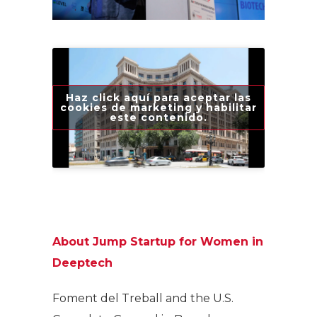
Haz click aquí para aceptar las
cookies de marketing y habilitar
este contenido.
About Jump Startup for Women in
Deeptech
Foment del Treball and the U.S.