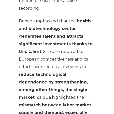
related diseases from a voice
recording.
Daban emphasized that the
health
and biotechnology sector
generates talent and attracts
significant investments thanks to
this talent
. She also referred to
European competitiveness and its
efforts over the past few years to
reduce technological
dependence by strengthening,
among other things, the single
market
. Zaldua highlighted the
mismatch between labor market
supply and demand, especially