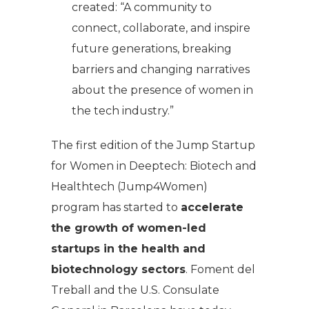
created: “A community to
connect, collaborate, and inspire
future generations, breaking
barriers and changing narratives
about the presence of women in
the tech industry.”
The first edition of the
Jump Startup
for Women in Deeptech: Biotech and
Healthtech
(Jump4Women)
program has started to
accelerate
the growth of women-led
startups in the health and
biotechnology sectors
. Foment del
Treball and the U.S. Consulate