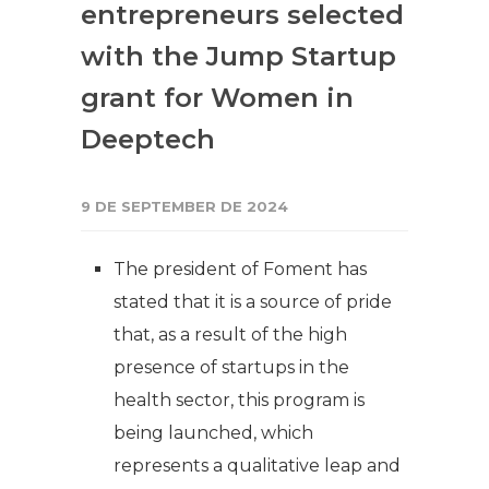
entrepreneurs selected
with the Jump Startup
grant for Women in
Deeptech
9 DE SEPTEMBER DE 2024
The president of Foment has
stated that it is a source of pride
that, as a result of the high
presence of startups in the
health sector, this program is
being launched, which
represents a qualitative leap and