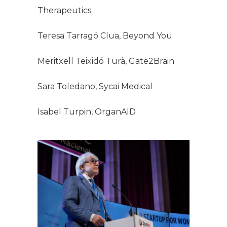
Therapeutics
Teresa Tarragó Clua, Beyond You
Meritxell Teixidó Turà, Gate2Brain
Sara Toledano, Sycai Medical
Isabel Turpin, OrganAID