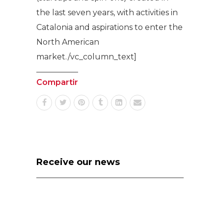
the last seven years, with activities in
Catalonia and aspirations to enter the
North American
market./vc_column_text]
Compartir
Receive our news