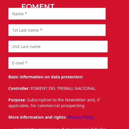
FOMENT
Basic information on data protection:
Controller:
FOMENT DEL TREBALL NACIONAL.
Purpose:
Subscription to the Newsletter and, if
applicable, for commercial prospecting.
More information and rights:
Privacy Policy.