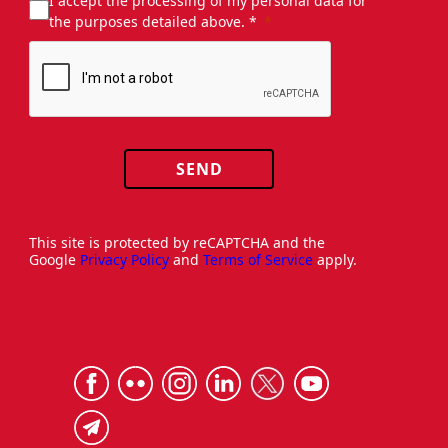
I accept the processing of my personal data for
the purposes detailed above. *
SEND
This site is protected by reCAPTCHA and the
Google
Privacy Policy
and
Terms of Service
apply.