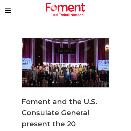
Foment and the U.S.
Consulate General
present the 20