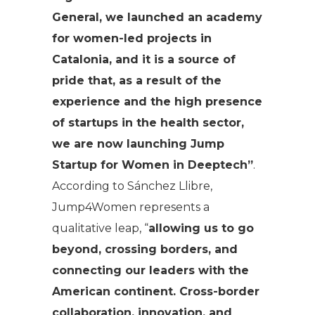
General, we launched an academy
for women-led projects in
Catalonia, and it is a source of
pride that, as a result of the
experience and the high presence
of startups in the health sector,
we are now launching Jump
Startup for Women in Deeptech”
.
According to Sánchez Llibre,
Jump4Women represents a
qualitative leap, “
allowing us to go
beyond, crossing borders, and
connecting our leaders with the
American continent. Cross-border
collaboration, innovation, and