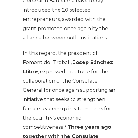
General in Barcelona have today
introduced the 20 selected
entrepreneurs, awarded with the
grant promoted once again by the
alliance between both institutions.
In this regard, the president of
Foment del Treball,
Josep Sánchez
Llibre
, expressed gratitude for the
collaboration of the Consulate
General for once again supporting an
initiative that seeks to strengthen
female leadership in vital sectors for
the country’s economic
competitiveness:
“Three years ago,
together with the Consulate