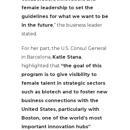
female leadership to set the
guidelines for what we want to be
in the future
,” the business leader
stated.
For her part, the U.S. Consul General
in Barcelona,
Katie Stana
,
highlighted that
“the goal of this
program is to give visibility to
female talent in strategic sectors
such as biotech and to foster new
business connections with the
United States, particularly with
Boston, one of the world’s most
important innovation hubs”
.