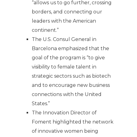
“allows us to go further, crossing
borders, and connecting our
leaders with the American
continent.”
The U.S. Consul General in
Barcelona emphasized that the
goal of the program is “to give
visibility to female talent in
strategic sectors such as biotech
and to encourage new business
connections with the United
States.”
The Innovation Director of
Foment highlighted the network
of innovative women being