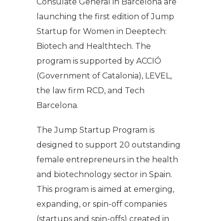
Consulate General in Barcelona are
launching the first edition of Jump
Startup for Women in Deeptech:
Biotech and Healthtech. The
program is supported by ACCIÓ
(Government of Catalonia), LEVEL,
the law firm RCD, and Tech
Barcelona.
The Jump Startup Program is
designed to support 20 outstanding
female entrepreneurs in the health
and biotechnology sector in Spain.
This program is aimed at emerging,
expanding, or spin-off companies
(startups and spin-offs) created in