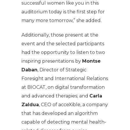
successful women like you in this
auditorium today is the first step for
many more tomorrow,” she added.
Additionally, those present at the
event and the selected participants
had the opportunity to listen to two
inspiring presentations by
Montse
Daban
, Director of Strategic
Foresight and International Relations
at BIOCAT, on digital transformation
and advanced therapies; and
Carla
Zaldua
, CEO of acceXible, a company
that has developed an algorithm
capable of detecting mental health-