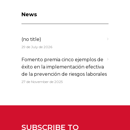
News
(no title)
29 de July de 2026
Fomento premia cinco ejemplos de
éxito en la implementación efectiva
de la prevención de riesgos laborales
27 de November de 2025
SUBSCRIBE TO