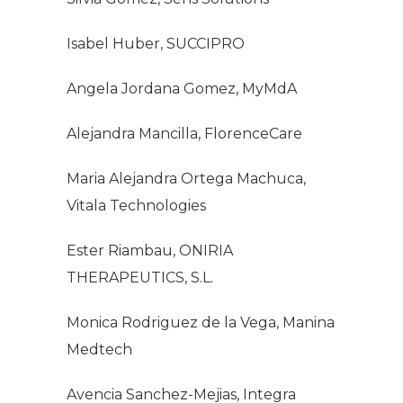
Isabel Huber, SUCCIPRO
Angela Jordana Gomez, MyMdA
Alejandra Mancilla, FlorenceCare
Maria Alejandra Ortega Machuca,
Vitala Technologies
Ester Riambau, ONIRIA
THERAPEUTICS, S.L.
Monica Rodriguez de la Vega, Manina
Medtech
Avencia Sanchez-Mejias, Integra