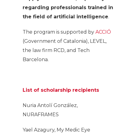
regarding professionals trained in
the field of artificial intelligence
.
The program is supported by
ACCIÓ
(Government of Catalonia), LEVEL,
the law firm RCD, and Tech
Barcelona.
List of scholarship recipients
Nuria Antolí González,
NURAFRAMES
Yael Azagury, My Medic Eye