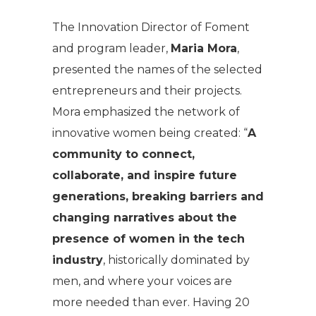
The Innovation Director of Foment
and program leader,
Maria Mora
,
presented the names of the selected
entrepreneurs and their projects.
Mora emphasized the network of
innovative women being created: “
A
community to connect,
collaborate, and inspire future
generations, breaking barriers and
changing narratives about the
presence of women in the tech
industry
, historically dominated by
men, and where your voices are
more needed than ever. Having 20