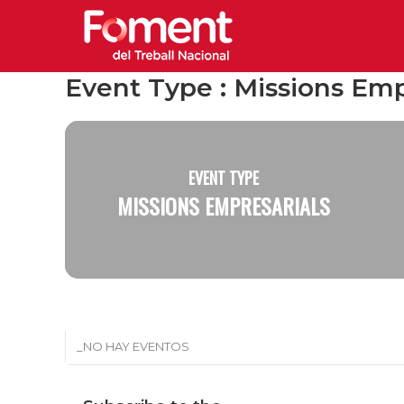
Event Type : Missions Emp
EVENT TYPE
MISSIONS EMPRESARIALS
_NO HAY EVENTOS