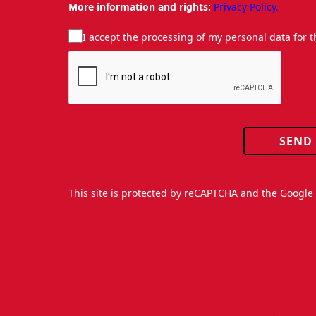
More information and rights:
Privacy Policy.
I accept the processing of my personal data for 
SEND
This site is protected by reCAPTCHA and the Googl