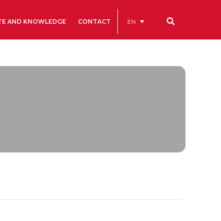
EN
TE AND KNOWLEDGE
CONTACT
Our codes
Renting rooms and spaces
allery
Statutes
ive