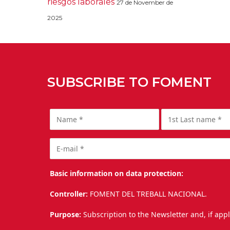
riesgos laborales
27 de November de
2025
SUBSCRIBE TO FOMENT
Basic information on data protection:
Controller:
FOMENT DEL TREBALL NACIONAL.
Purpose:
Subscription to the Newsletter and, if app