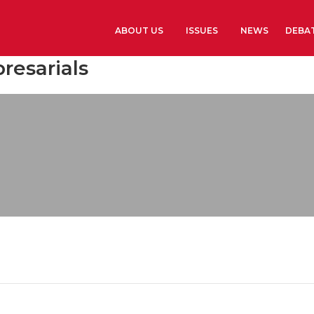
ABOUT US
ISSUES
NEWS
DEBA
resarials
Learn more
History
The Presidents G
Library and Arch
Headquarters