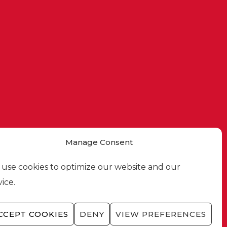
Manage Consent
use cookies to optimize our website and our
vice.
CCEPT COOKIES
DENY
VIEW PREFERENCES