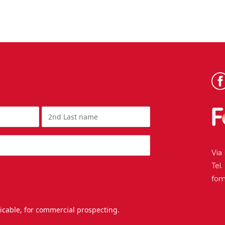
Via
Tel
fo
licable, for commercial prospecting.