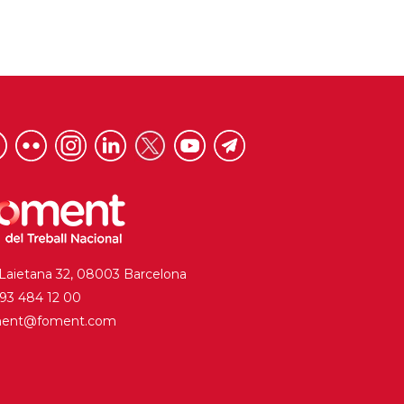
 Laietana 32, 08003 Barcelona
. 93 484 12 00
ment@foment.com