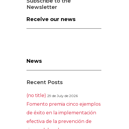
Subscribe to the
Newsletter
Receive our news
News
Recent Posts
(no title)
29 de July de 2026
Fomento premia cinco ejemplos
de éxito en la implementación
efectiva de la prevención de