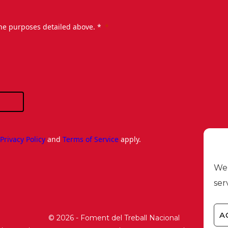
the purposes detailed above. *
e
Privacy Policy
and
Terms of Service
apply.
We 
ser
A
© 2026 - Foment del Treball Nacional