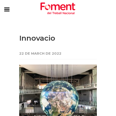
Innovacio
22 DE MARCH DE 2022