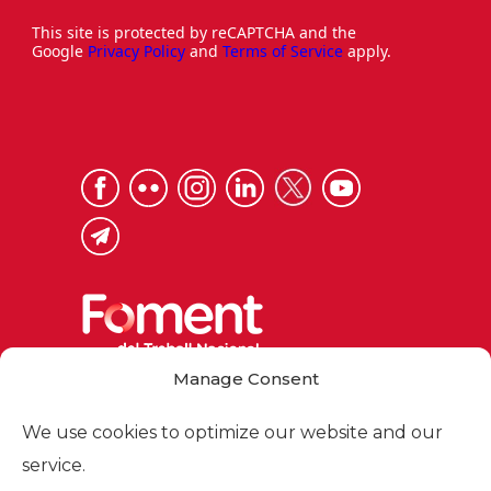
This site is protected by reCAPTCHA and the
Google
Privacy Policy
and
Terms of Service
apply.
Manage Consent
Via Laietana 32, 08003 Barcelona
Tel. 93 484 12 00
We use cookies to optimize our website and our
foment@foment.com
service.