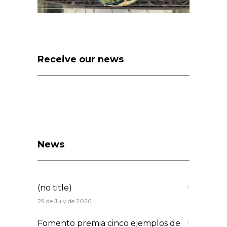
Receive our news
News
(no title)
29 de July de 2026
Fomento premia cinco ejemplos de