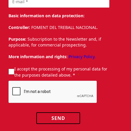
Basic information on data protection:
Controller:
FOMENT DEL TREBALL NACIONAL.
Purpose:
Subscription to the Newsletter and, if
applicable, for commercial prospecting.
More information and rights:
Privacy Policy.
I accept the processing of my personal data for
the purposes detailed above. *
SEND