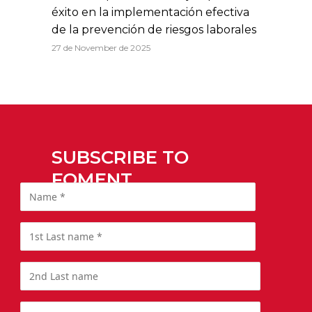
éxito en la implementación efectiva
de la prevención de riesgos laborales
27 de November de 2025
SUBSCRIBE TO
FOMENT