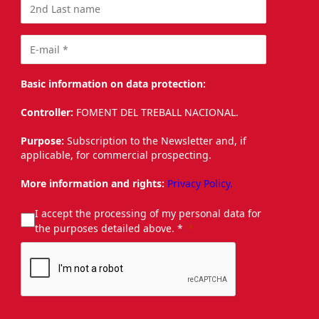
Basic information on data protection:
Controller:
FOMENT DEL TREBALL NACIONAL.
Purpose:
Subscription to the Newsletter and, if
applicable, for commercial prospecting.
More information and rights:
Privacy Policy.
I accept the processing of my personal data for
the purposes detailed above. *