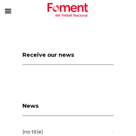
Receive our news
News
(no title)