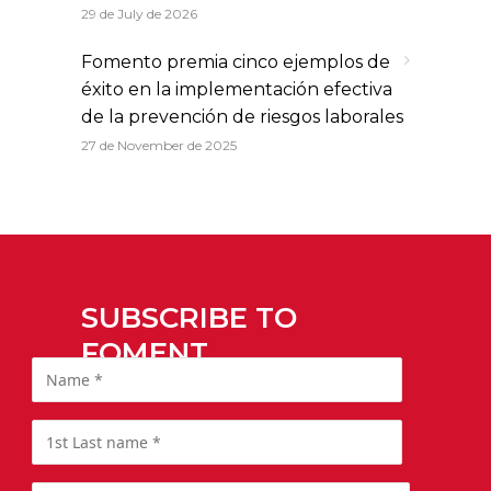
29 de July de 2026
Fomento premia cinco ejemplos de
éxito en la implementación efectiva
de la prevención de riesgos laborales
27 de November de 2025
SUBSCRIBE TO
FOMENT