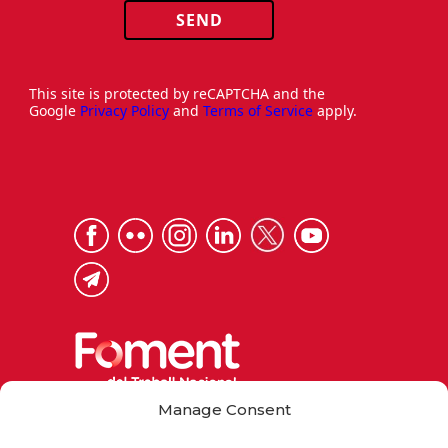
SEND
This site is protected by reCAPTCHA and the
Google
Privacy Policy
and
Terms of Service
apply.
Manage Consent
Via Laietana 32, 08003 Barcelona
Tel. 93 484 12 00