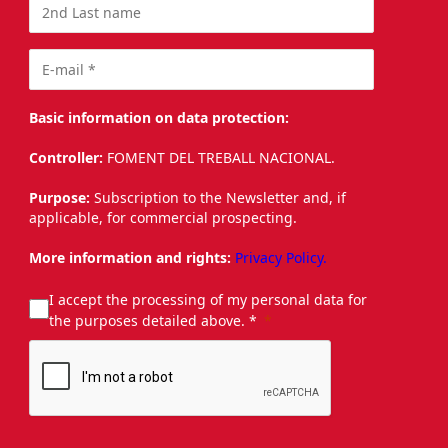
Basic information on data protection:
Controller:
FOMENT DEL TREBALL NACIONAL.
Purpose:
Subscription to the Newsletter and, if
applicable, for commercial prospecting.
More information and rights:
Privacy Policy.
I accept the processing of my personal data for
the purposes detailed above. *