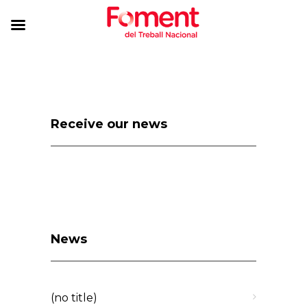
Receive our news
News
(no title)