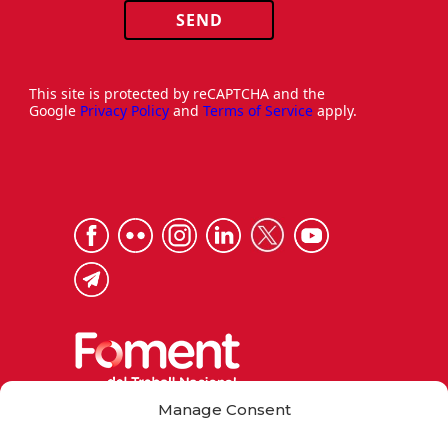
SEND
This site is protected by reCAPTCHA and the
Google
Privacy Policy
and
Terms of Service
apply.
Manage Consent
Via Laietana 32, 08003 Barcelona
Tel. 93 484 12 00