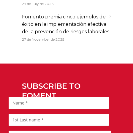
29 de July de 2026
Fomento premia cinco ejemplos de
éxito en la implementación efectiva
de la prevención de riesgos laborales
27 de November de 2025
SUBSCRIBE TO
FOMENT