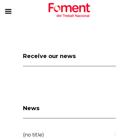
Receive our news
News
(no title)