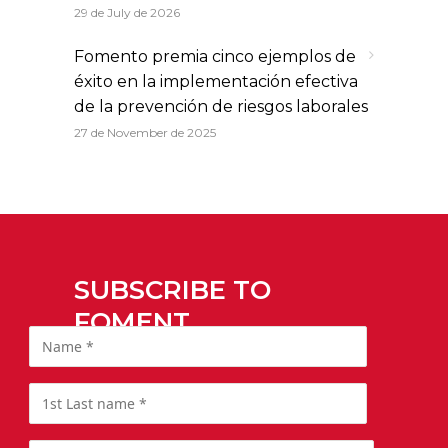
29 de July de 2026
Fomento premia cinco ejemplos de
éxito en la implementación efectiva
de la prevención de riesgos laborales
27 de November de 2025
SUBSCRIBE TO
FOMENT