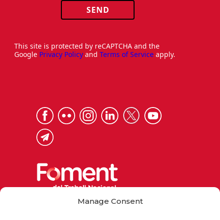
SEND
This site is protected by reCAPTCHA and the
Google
Privacy Policy
and
Terms of Service
apply.
Manage Consent
Via Laietana 32, 08003 Barcelona
Tel. 93 484 12 00