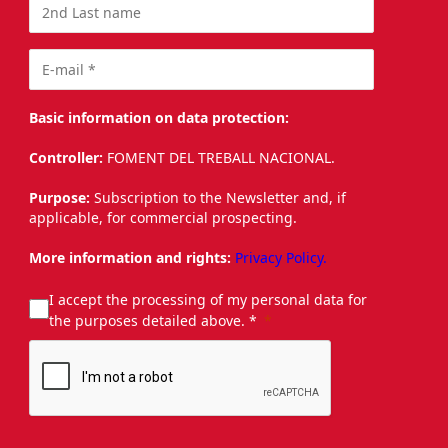
Basic information on data protection:
Controller:
FOMENT DEL TREBALL NACIONAL.
Purpose:
Subscription to the Newsletter and, if
applicable, for commercial prospecting.
More information and rights:
Privacy Policy.
I accept the processing of my personal data for
the purposes detailed above. *