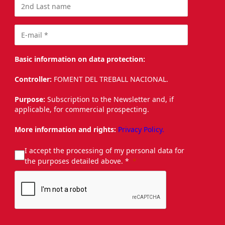
Basic information on data protection:
Controller:
FOMENT DEL TREBALL NACIONAL.
Purpose:
Subscription to the Newsletter and, if
applicable, for commercial prospecting.
More information and rights:
Privacy Policy.
I accept the processing of my personal data for
the purposes detailed above. *