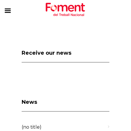
Receive our news
News
(no title)