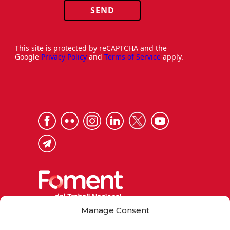
SEND
This site is protected by reCAPTCHA and the
Google
Privacy Policy
and
Terms of Service
apply.
Manage Consent
Via Laietana 32, 08003 Barcelona
Tel. 93 484 12 00