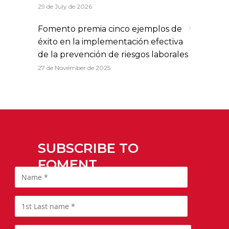
29 de July de 2026
Fomento premia cinco ejemplos de
éxito en la implementación efectiva
de la prevención de riesgos laborales
27 de November de 2025
SUBSCRIBE TO
FOMENT