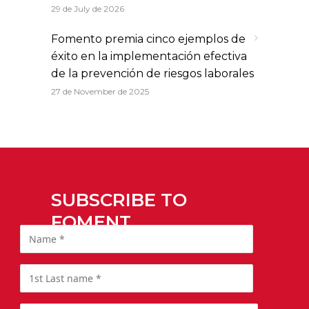
29 de July de 2026
Fomento premia cinco ejemplos de
éxito en la implementación efectiva
de la prevención de riesgos laborales
27 de November de 2025
SUBSCRIBE TO
FOMENT