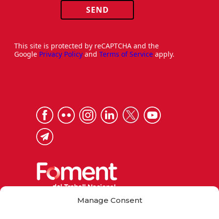
SEND
This site is protected by reCAPTCHA and the
Google
Privacy Policy
and
Terms of Service
apply.
Manage Consent
Via Laietana 32, 08003 Barcelona
Tel. 93 484 12 00