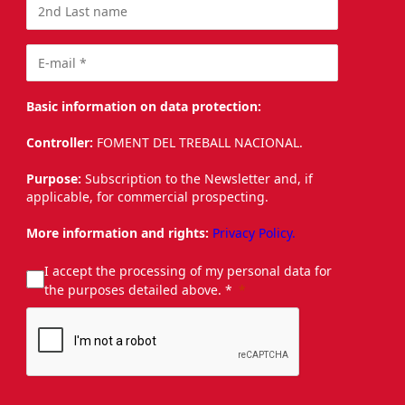
Basic information on data protection:
Controller:
FOMENT DEL TREBALL NACIONAL.
Purpose:
Subscription to the Newsletter and, if
applicable, for commercial prospecting.
More information and rights:
Privacy Policy.
I accept the processing of my personal data for
the purposes detailed above. *