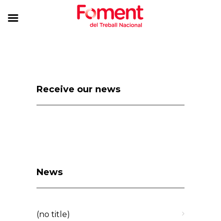
Receive our news
News
(no title)