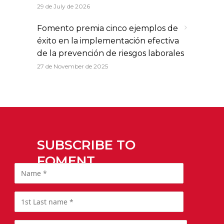
29 de July de 2026
Fomento premia cinco ejemplos de
éxito en la implementación efectiva
de la prevención de riesgos laborales
27 de November de 2025
SUBSCRIBE TO
FOMENT