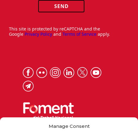
SEND
This site is protected by reCAPTCHA and the
Google
Privacy Policy
and
Terms of Service
apply.
Manage Consent
Via Laietana 32, 08003 Barcelona
Tel. 93 484 12 00