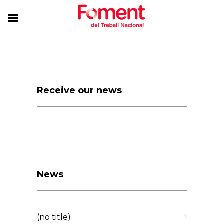
Receive our news
News
(no title)