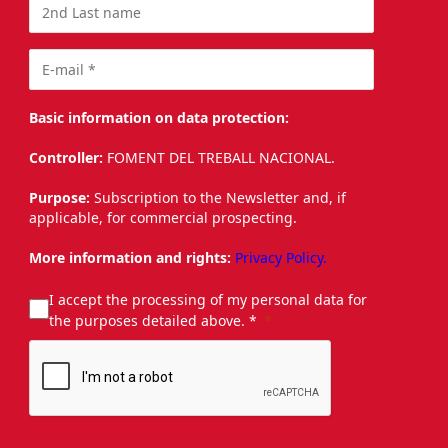
Basic information on data protection:
Controller:
FOMENT DEL TREBALL NACIONAL.
Purpose:
Subscription to the Newsletter and, if
applicable, for commercial prospecting.
More information and rights:
Privacy Policy.
I accept the processing of my personal data for
the purposes detailed above. *