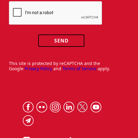
SEND
This site is protected by reCAPTCHA and the
Google
Privacy Policy
and
Terms of Service
apply.