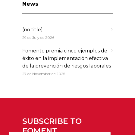
News
(no title)
29 de July de 2026
Fomento premia cinco ejemplos de
éxito en la implementación efectiva
de la prevención de riesgos laborales
27 de November de 2025
SUBSCRIBE TO
FOMENT