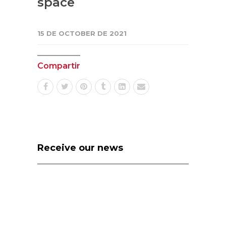
space
15 DE OCTOBER DE 2021
Compartir
Receive our news