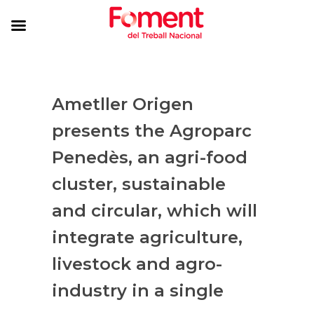
Ametller Origen
presents the Agroparc
Penedès, an agri-food
cluster, sustainable
and circular, which will
integrate agriculture,
livestock and agro-
industry in a single