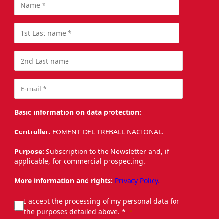
Basic information on data protection:
Controller:
FOMENT DEL TREBALL NACIONAL.
Purpose:
Subscription to the Newsletter and, if
applicable, for commercial prospecting.
More information and rights:
Privacy Policy.
I accept the processing of my personal data for
the purposes detailed above. *