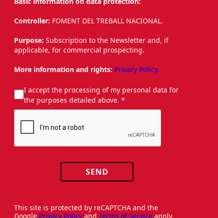
Basic information on data protection:
Controller:
FOMENT DEL TREBALL NACIONAL.
Purpose:
Subscription to the Newsletter and, if
applicable, for commercial prospecting.
More information and rights:
Privacy Policy.
I accept the processing of my personal data for
the purposes detailed above. *
SEND
This site is protected by reCAPTCHA and the
Google
Privacy Policy
and
Terms of Service
apply.