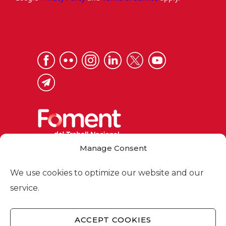
Manage Consent
Via Laietana 32, 08003 Barcelona
Tel. 93 484 12 00
We use cookies to optimize our website and our
foment@foment.com
service.
ACCEPT COOKIES