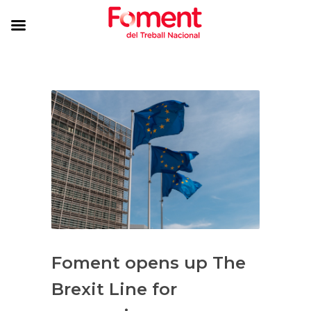
Foment opens up The
Brexit Line for