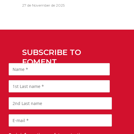
27 de November de 2025
SUBSCRIBE TO
FOMENT