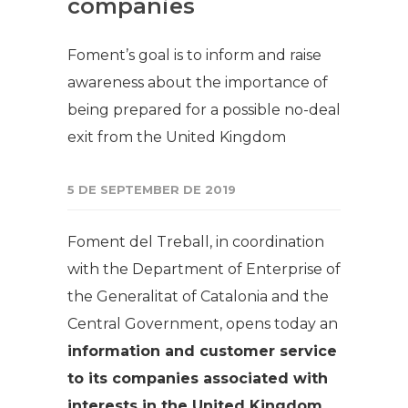
companies
Foment’s goal is to inform and raise
awareness about the importance of
being prepared for a possible no-deal
exit from the United Kingdom
5 DE SEPTEMBER DE 2019
Foment del Treball, in coordination
with the Department of Enterprise of
the Generalitat of Catalonia and the
Central Government, opens today an
information and customer service
to its companies associated with
interests in the United Kingdom.