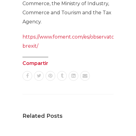
Commerce, the Ministry of Industry,
Commerce and Tourism and the Tax
Agency.
https://www.foment.com/es/observatorio-
brexit/
Compartir
Related Posts