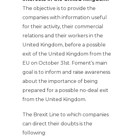
The objective is to provide the
companies with information useful
for their activity, their commercial
relations and their workers in the
United Kingdom, before a possible
exit of the United Kingdom from the
EU on October 31st. Foment’s main
goal is to inform and raise awareness
about the importance of being
prepared for a possible no-deal exit
from the United Kingdom.
The Brexit Line to which companies
can direct their doubts is the
following: