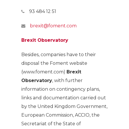
93 484 12 51
brexit@foment.com
Brexit Observatory
Besides, companies have to their
disposal the Foment website
(www.foment.com)
Brexit
Observatory
, with further
information on contingency plans,
links and documentation carried out
by the United Kingdom Government,
European Commission, ACCIO, the
Secretariat of the State of