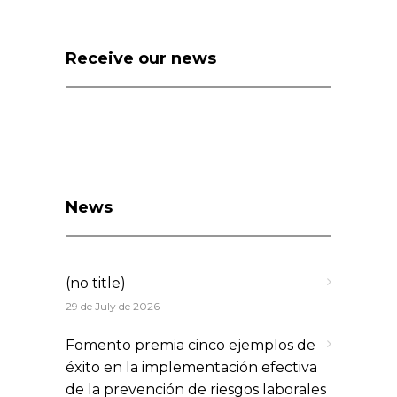
Receive our news
News
(no title)
29 de July de 2026
Fomento premia cinco ejemplos de
éxito en la implementación efectiva
de la prevención de riesgos laborales