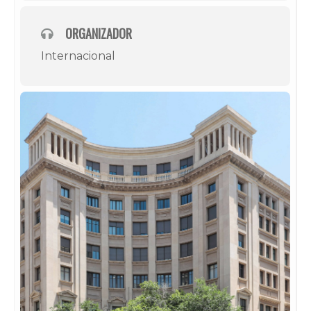
ORGANIZADOR
Internacional