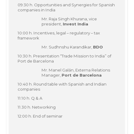
09:30 h. Opportunities and Synergies for Spanish
companies in India
Mr. Raja Singh Khurana, vice
president,
Invest India
10:00 h. Incentives, legal – regulatory – tax
framework
Mr. Sudhnshu Karandikar,
BDO
10:30 h. Presentation “Trade Mission to India” of
Port de Barcelona
Mr. Manel Galán, Externa Relations
Manager,
Port de Barcelona
10:40 h. Round table with Spanish and Indian
companies
11:10 h. Q & A
11.30 h. Networking
12:00 h. End of seminar