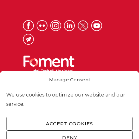
Manage Consent
Via Laietana 32, 08003 Barcelona
Tel. 93 484 12 00
We use cookies to optimize our website and our
foment@foment.com
service.
ACCEPT COOKIES
© 2026 - Foment del Treball Nacional
DENY