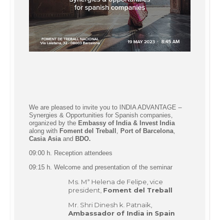
We are pleased to invite you to INDIA ADVANTAGE –
Synergies & Opportunities for Spanish companies,
organized by the
Embassy of India &
Invest India
along with
Foment del Treball
,
Port of Barcelona
,
Casia Asia
and
BDO.
09:00 h. Reception attendees
09:15 h. Welcome and presentation of the seminar
Ms. Mª Helena de Felipe, vice
president,
Foment del Treball
Mr. Shri Dinesh k. Patnaik,
Ambassador of India in Spain