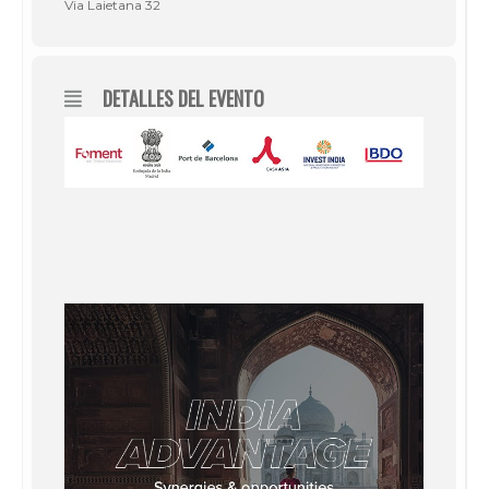
Via Laietana 32
DETALLES DEL EVENTO