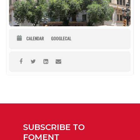
CALENDAR
GOOGLECAL
SUBSCRIBE TO
FOMENT