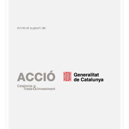
Amb el suport de: