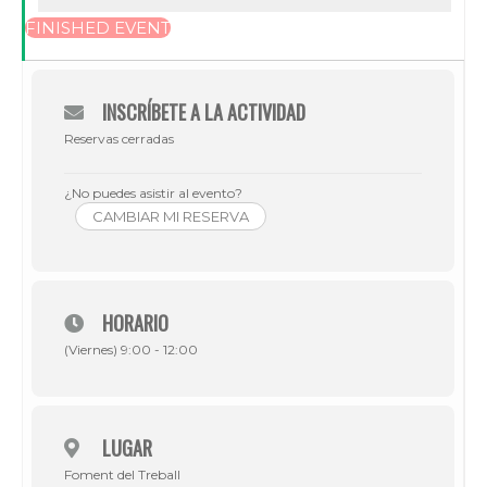
FINISHED EVENT
INSCRÍBETE A LA ACTIVIDAD
Reservas cerradas
¿No puedes asistir al evento?
CAMBIAR MI RESERVA
HORARIO
(Viernes) 9:00 - 12:00
LUGAR
Foment del Treball