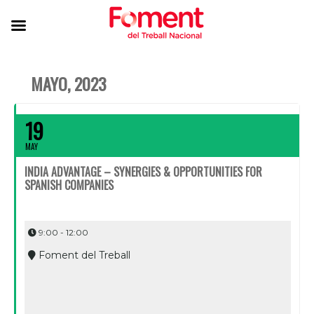
MAYO, 2023
19
MAY
INDIA ADVANTAGE – SYNERGIES & OPPORTUNITIES FOR
SPANISH COMPANIES
9:00 - 12:00
Foment del Treball