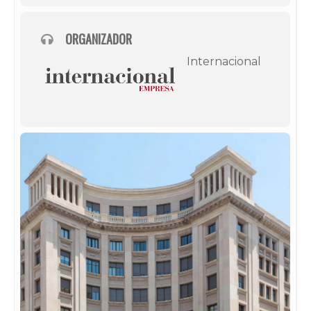
ORGANIZADOR
Internacional