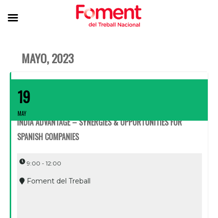
MAYO, 2023
19
MAY
INDIA ADVANTAGE – SYNERGIES & OPPORTUNITIES FOR
SPANISH COMPANIES
9:00 - 12:00
Foment del Treball