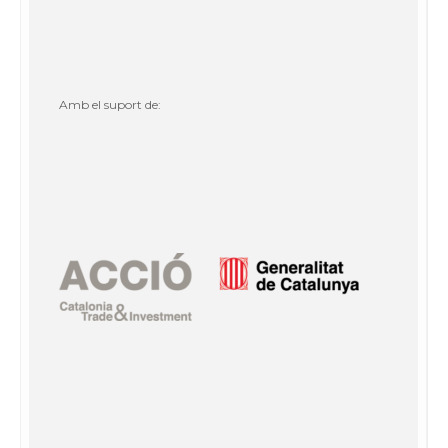
Amb el suport de: