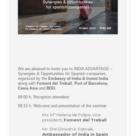
We are pleased to invite you to INDIA ADVANTAGE –
Synergies & Opportunities for Spanish companies,
organized by the
Embassy of India &
Invest India
along with
Foment del Treball
,
Port of Barcelona
,
Casia Asia
and
BDO.
09:00 h. Reception attendees
09:15 h. Welcome and presentation of the seminar
Ms. Mª Helena de Felipe, vice
president,
Foment del Treball
Mr. Shri Dinesh k. Patnaik,
Ambassador of India in Spain