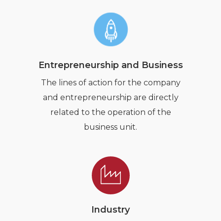
Entrepreneurship and Business
The lines of action for the company
and entrepreneurship are directly
related to the operation of the
business unit.
Industry