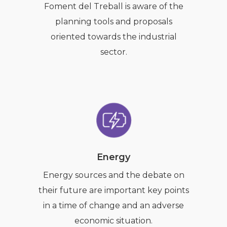
Foment del Treball is aware of the
planning tools and proposals
oriented towards the industrial
sector.
Energy
Energy sources and the debate on
their future are important key points
in a time of change and an adverse
economic situation.