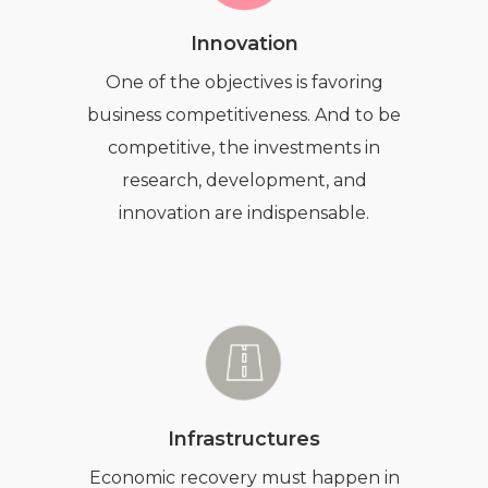
Innovation
One of the objectives is favoring
business competitiveness. And to be
competitive, the investments in
research, development, and
innovation are indispensable.
Infrastructures
Economic recovery must happen in