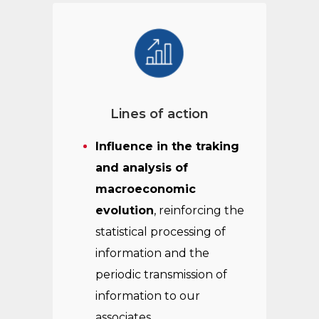
Lines of action
Influence in the traking
and analysis of
macroeconomic
evolution
, reinforcing the
statistical processing of
information and the
periodic transmission of
information to our
associates.