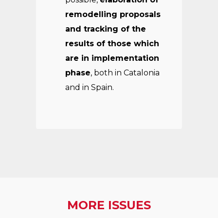
remodelling proposals
and tracking of the
results of those which
are in implementation
phase
, both in Catalonia
and in Spain.
MORE ISSUES