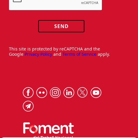
SEND
This site is protected by reCAPTCHA and the
Google
Privacy Policy
and
Terms of Service
apply.