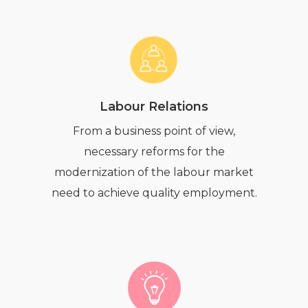
Labour Relations
From a business point of view,
necessary reforms for the
modernization of the labour market
need to achieve quality employment.