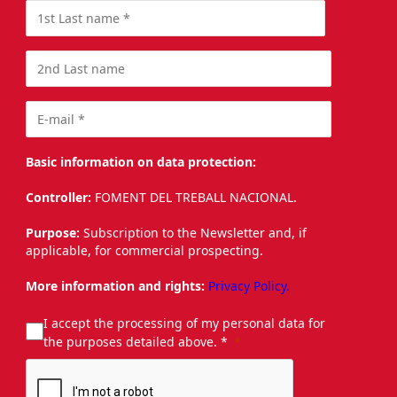
Basic information on data protection:
Controller:
FOMENT DEL TREBALL NACIONAL.
Purpose:
Subscription to the Newsletter and, if
applicable, for commercial prospecting.
More information and rights:
Privacy Policy.
I accept the processing of my personal data for
the purposes detailed above. *