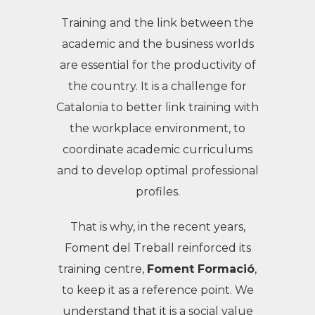
Training and the link between the
academic and the business worlds
are essential for the productivity of
the country. It is a challenge for
Catalonia to better link training with
the workplace environment, to
coordinate academic curriculums
and to develop optimal professional
profiles.
That is why, in the recent years,
Foment del Treball reinforced its
training centre,
Foment Formació
,
to keep it as a reference point. We
understand that it is a social value