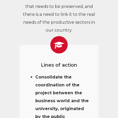
that needs to be preserved, and
there is a need to link it to the real
needs of the productive sectors in
our country.
Lines of action
Consolidate the
coordination of the
project between the
business world and the
university, originated
by the public