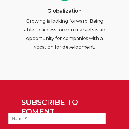
Globalization
Growing is looking forward. Being
able to access foreign markets is an
opportunity for companies with a
vocation for development.
SUBSCRIBE TO
FOMENT