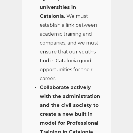
universities in
Catalonia.
We must
establish a link between
academic training and
companies, and we must
ensure that our youths
find in Catalonia good
opportunities for their
career.
Collaborate actively
with the administration
and the civil society to
create a new built in
model for Professional
Training in Catalonia
,