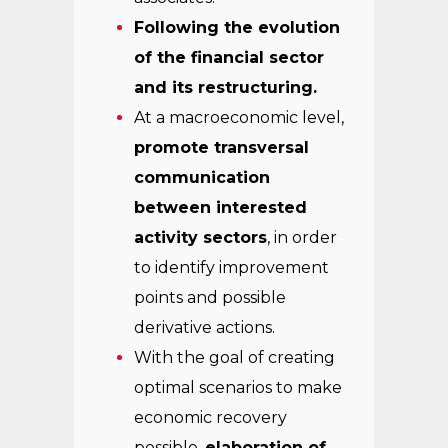
Following the evolution
of the financial sector
and its restructuring.
At a macroeconomic level,
promote transversal
communication
between interested
activity sectors
, in order
to identify improvement
points and possible
derivative actions.
With the goal of creating
optimal scenarios to make
economic recovery
possible,
elaboration of