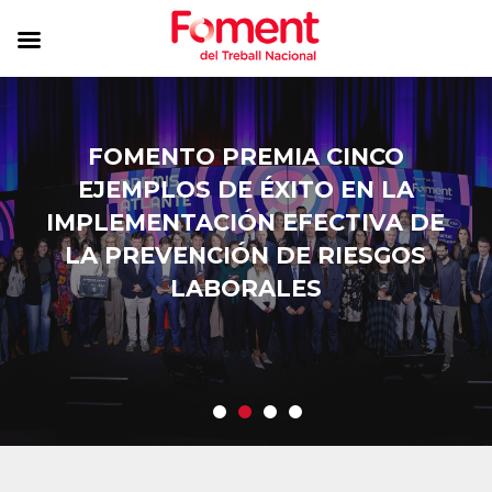
FOMENTO PREMIA CINCO
EJEMPLOS DE ÉXITO EN LA
IMPLEMENTACIÓN EFECTIVA DE
LA PREVENCIÓN DE RIESGOS
LABORALES