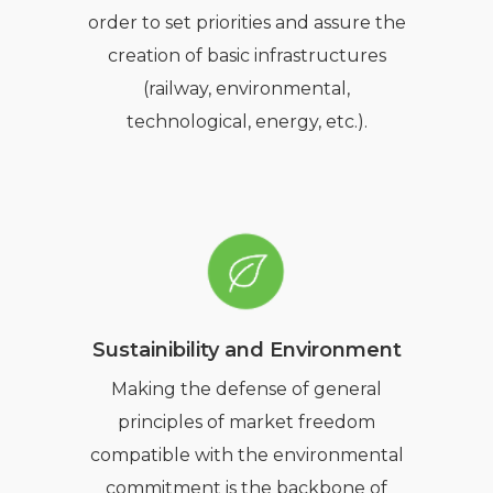
order to set priorities and assure the
creation of basic infrastructures
(railway, environmental,
technological, energy, etc.).
Sustainibility and Environment
Making the defense of general
principles of market freedom
compatible with the environmental
commitment is the backbone of