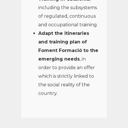
including the subsystems
of regulated, continuous
and occupational training.
Adapt the itineraries
and training plan of
Foment Formació to the
emerging needs
, in
order to provide an offer
which is strictly linked to
the social reality of the
country.