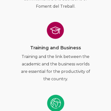
Foment del Treball.
Training and Business
Training and the link between the
academic and the business worlds
are essential for the productivity of
the country.