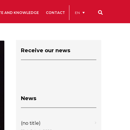
EN
TE AND KNOWLEDGE
CONTACT
Our codes
Renting rooms and spaces
Receive our news
allery
Statutes
ive
News
(no title)