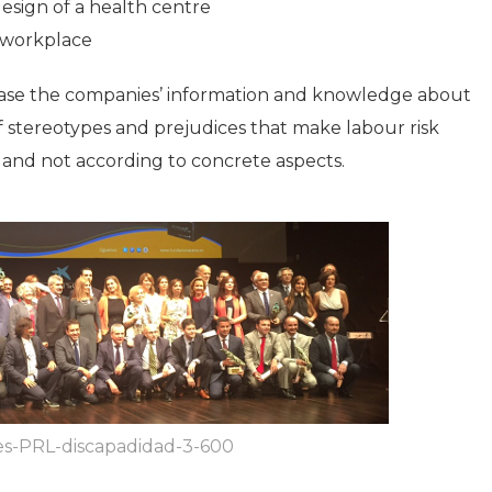
esign of a health centre
 workplace
crease the companies’ information and knowledge about
 of stereotypes and prejudices that make labour risk
 and not according to concrete aspects.
es-PRL-discapadidad-3-600