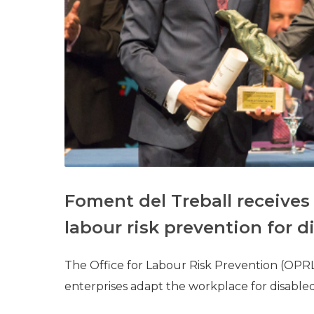
Foment del Treball receives 
labour risk prevention for 
The Office for Labour Risk Prevention (OPRL
enterprises adapt the workplace for disable