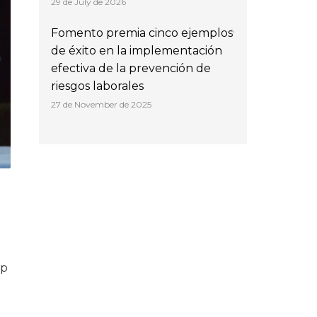
29 de July de 2026
Fomento premia cinco ejemplos
de éxito en la implementación
efectiva de la prevención de
riesgos laborales
27 de November de 2025
lp