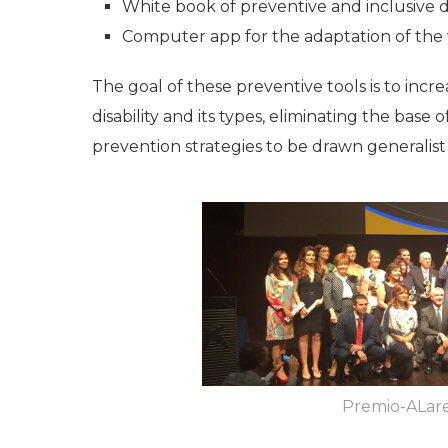
White book of preventive and inclusive d
Computer app for the adaptation of the
The goal of these preventive tools is to in
disability and its types, eliminating the base
prevention strategies to be drawn generalist
Premio-ALar