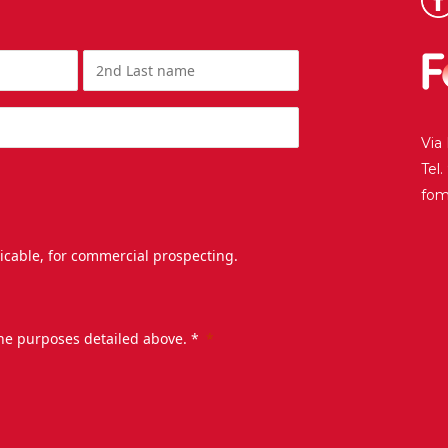
Via
Tel
fo
licable, for commercial prospecting.
the purposes detailed above. *