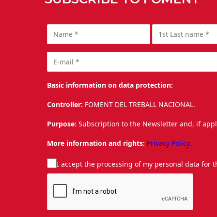
Basic information on data protection:
Controller:
FOMENT DEL TREBALL NACIONAL.
Purpose:
Subscription to the Newsletter and, if app
More information and rights:
Privacy Policy.
I accept the processing of my personal data for 