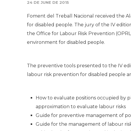
24 DE JUNE DE 2015
Foment del Treball Nacional received the Al
for disabled people. The jury of the IV editi
the Office for Labour Risk Prevention (OPRL,
environment for disabled people.
The preventive tools presented to the IV edi
labour risk prevention for disabled people ar
How to evaluate positions occupied by p
approximation to evaluate labour risks
Guide for preventive management of posi
Guide for the management of labour risk