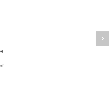
pe
of
t