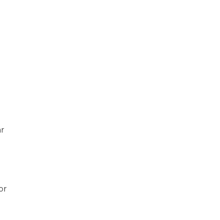
n
ar
or