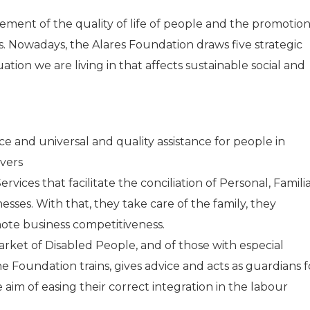
ment of the quality of life of people and the promotio
s. Nowadays, the Alares Foundation draws five strategic
ituation we are living in that affects sustainable social and
e and universal and quality assistance for people in
vers
ices that facilitate the conciliation of Personal, Famili
ses. With that, they take care of the family, they
te business competitiveness.
rket of Disabled People, and of those with especial
. The Foundation trains, gives advice and acts as guardians f
aim of easing their correct integration in the labour