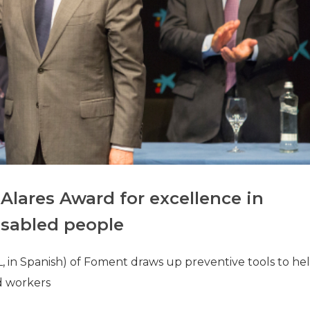
Alares Award for excellence in
disabled people
, in Spanish) of Foment draws up preventive tools to he
d workers