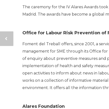
The caremony for the IV Alares Awards took
Madrid. The awards have become a global mod
Office for Labour Risk Prevention of
Foment del Treball offers, since 2001, a serv
management for SME through its Office for
of enquiry about preventive measures and pay
implementation of health and safety measures
open activities to inform about news in labo
works on a collection of informative material
environment. It offers all the information 
Alares Foundation