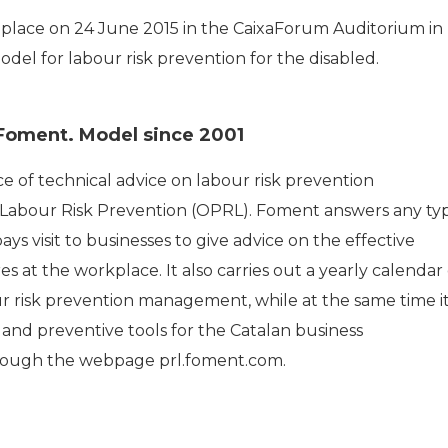
 place on 24 June 2015 in the CaixaForum Auditorium in
el for labour risk prevention for the disabled.
 Foment. Model since 2001
ice of technical advice on labour risk prevention
 Labour Risk Prevention (OPRL). Foment answers any ty
s visit to businesses to give advice on the effective
 at the workplace. It also carries out a yearly calendar 
ur risk prevention management, while at the same time i
 and preventive tools for the Catalan business
through the webpage prl.foment.com.