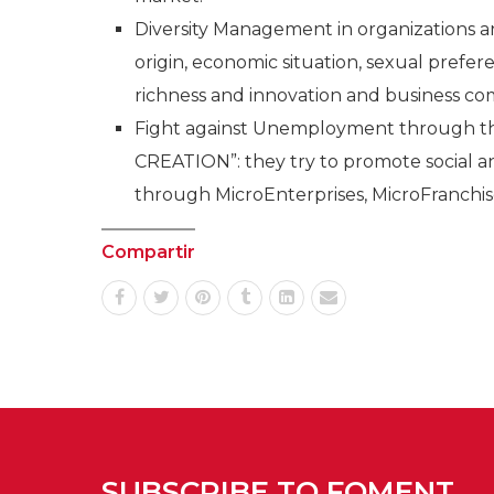
Diversity Management in organizations an
origin, economic situation, sexual prefere
richness and innovation and business co
Fight against Unemployment through
CREATION”: they try to promote socia
through MicroEnterprises, MicroFranchis
Compartir
SUBSCRIBE TO FOMENT