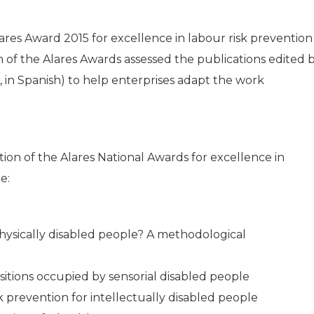
ares Award 2015 for excellence in labour risk prevention
on of the Alares Awards assessed the publications edited 
 in Spanish) to help enterprises adapt the work
tion of the Alares National Awards for excellence in
e:
hysically disabled people? A methodological
tions occupied by sensorial disabled people
 prevention for intellectually disabled people