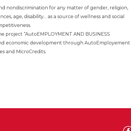
d nondiscrimination for any matter of gender, religion,
nces, age, disability… as a source of wellness and social
mpetitiveness.
 the project “AutoEMPLOYMENT AND BUSINESS
l and economic development through AutoEmployement
es and MicroCredits.