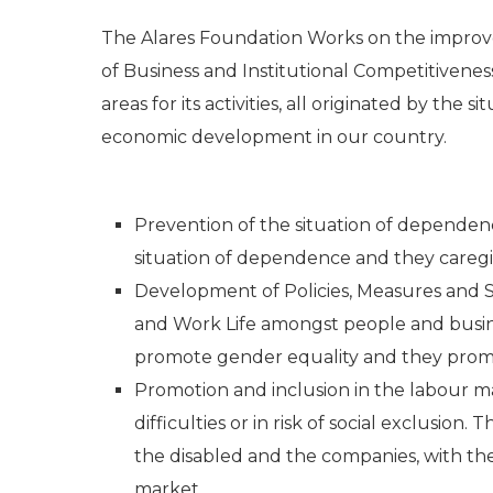
The Alares Foundation Works on the improve
of Business and Institutional Competitivenes
areas for its activities, all originated by the s
economic development in our country.
Prevention of the situation of dependenc
situation of dependence and they caregi
Development of Policies, Measures and Serv
and Work Life amongst people and busines
promote gender equality and they promo
Promotion and inclusion in the labour ma
difficulties or in risk of social exclusion
the disabled and the companies, with the 
market.