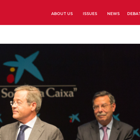
ABOUT US
ISSUES
NEWS
DEBA
Learn more
History
The Presidents G
Library and Arch
Headquarters