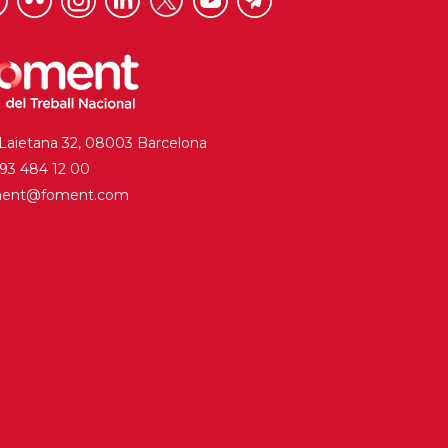
 Laietana 32, 08003 Barcelona
. 93 484 12 00
ment@foment.com