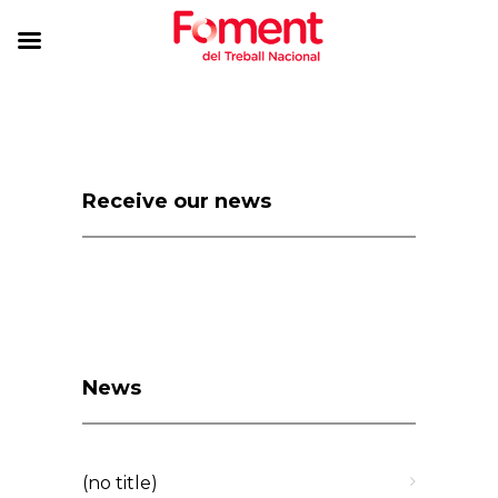
Receive our news
News
(no title)