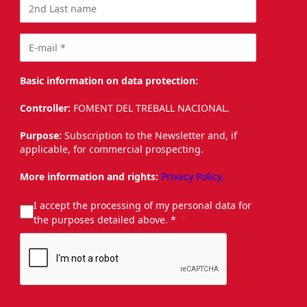
Basic information on data protection:
Controller:
FOMENT DEL TREBALL NACIONAL.
Purpose:
Subscription to the Newsletter and, if
applicable, for commercial prospecting.
More information and rights:
Privacy Policy.
I accept the processing of my personal data for
the purposes detailed above. *