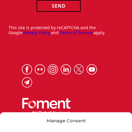
SEND
This site is protected by reCAPTCHA and the
Google
Privacy Policy
and
Terms of Service
apply.
Manage Consent
Via Laietana 32, 08003 Barcelona
Tel. 93 484 12 00