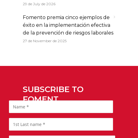
29 de July de 2026
Fomento premia cinco ejemplos de
éxito en la implementación efectiva
de la prevención de riesgos laborales
27 de November de 2025
SUBSCRIBE TO
FOMENT