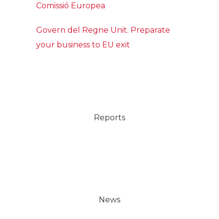
Comissió Europea
Govern del Regne Unit. Preparate
your business to EU exit
Reports
News