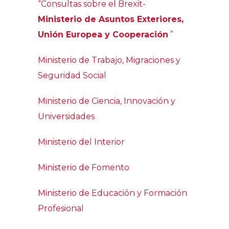
“Consultas sobre el Brexit-
Ministerio de Asuntos Exteriores,
Unión Europea y Cooperación
”
Ministerio de Trabajo, Migraciones y
Seguridad Social
Ministerio de Ciencia, Innovación y
Universidades
Ministerio del Interior
Ministerio de Fomento
Ministerio de Educación y Formación
Profesional