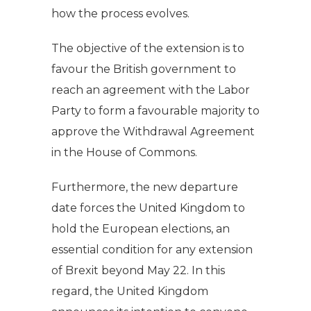
how the process evolves.
The objective of the extension is to
favour the British government to
reach an agreement with the Labor
Party to form a favourable majority to
approve the Withdrawal Agreement
in the House of Commons.
Furthermore, the new departure
date forces the United Kingdom to
hold the European elections, an
essential condition for any extension
of Brexit beyond May 22. In this
regard, the United Kingdom