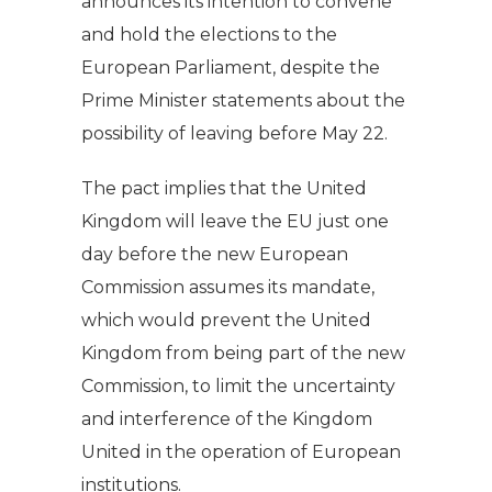
announces its intention to convene
and hold the elections to the
European Parliament, despite the
Prime Minister statements about the
possibility of leaving before May 22.
The pact implies that the United
Kingdom will leave the EU just one
day before the new European
Commission assumes its mandate,
which would prevent the United
Kingdom from being part of the new
Commission, to limit the uncertainty
and interference of the Kingdom
United in the operation of European
institutions.