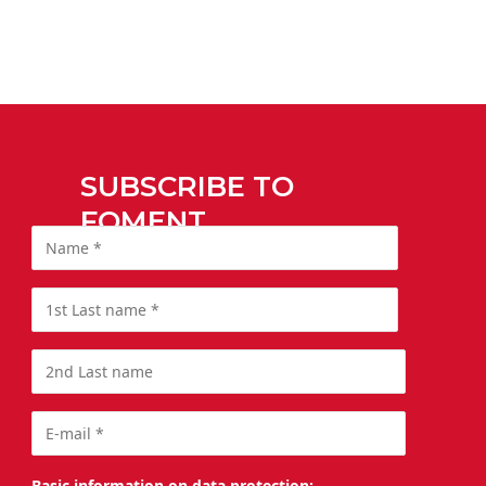
SUBSCRIBE TO
FOMENT
Basic information on data protection: