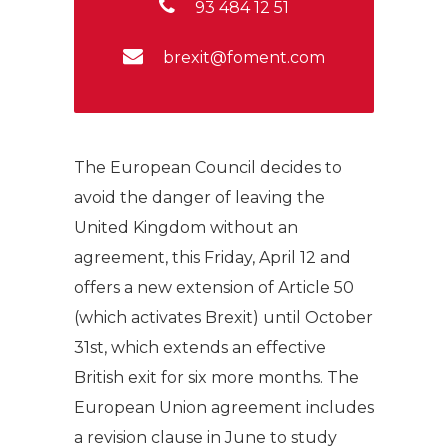
93 484 12 51
brexit@foment.com
The European Council decides to
avoid the danger of leaving the
United Kingdom without an
agreement, this Friday, April 12 and
offers a new extension of Article 50
(which activates Brexit) until October
31st, which extends an effective
British exit for six more months. The
European Union agreement includes
a revision clause in June to study