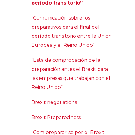
período transitorio”
“Comunicación sobre los
preparativos para el final del
período transitorio entre la Unión
Europea y el Reino Unido”
“Lista de comprobación de la
preparación antes el Brexit para
las empresas que trabajan con el
Reino Unido”
Brexit negotiations
Brexit Preparedness
“Com preparar-se per el Brexit: