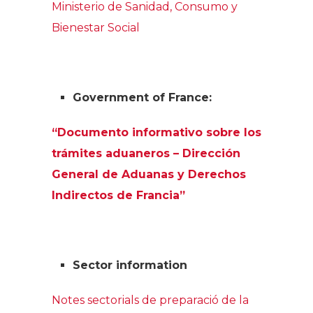
Ministerio de Sanidad, Consumo y
Bienestar Social
Government of France:
“Documento informativo sobre los
trámites aduaneros – Dirección
General de Aduanas y Derechos
Indirectos de Francia”
Sector information
Notes sectorials de preparació de la