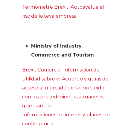
Termòmetre Brexit. Autoavalua el
risc de la teva empresa
Ministry of Industry,
Commerce and Tourism
Brexit Comercio: información de
utilidad sobre el Acuerdo y guías de
acceso al mercado de Reino Unido
con los procedimientos aduaneros
que tramitar
Informaciones de interés y planes de
contingencia