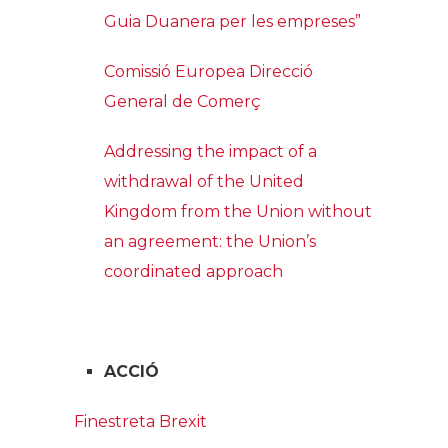
Guia Duanera per les empreses”
Comissió Europea Direcció
General de Comerç
Addressing the impact of a
withdrawal of the United
Kingdom from the Union without
an agreement: the Union’s
coordinated approach
ACCIÓ
Finestreta Brexit