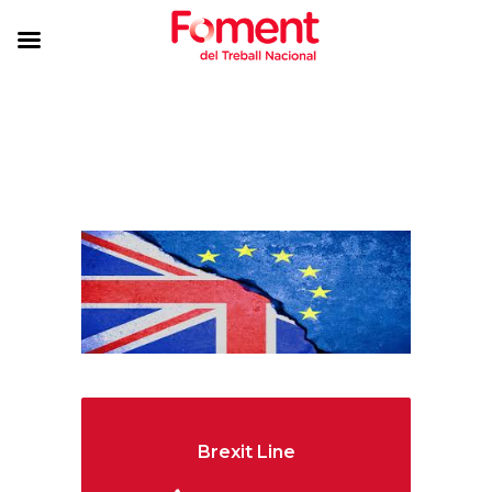
Brexit Line