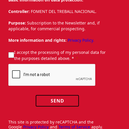
Controller:
FOMENT DEL TREBALL NACIONAL.
Purpose:
Subscription to the Newsletter and, if
applicable, for commercial prospecting.
More information and rights:
Privacy Policy.
I accept the processing of my personal data for
the purposes detailed above. *
SEND
This site is protected by reCAPTCHA and the
Google
Privacy Policy
and
Terms of Service
apply.