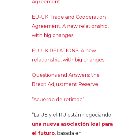
Agreement
EU-UK Trade and Cooperation
Agreement. A new relationship,
with big changes
EU-UK RELATIONS: A new
relationship, with big changes
Questions and Answers: the
Brexit Adjustment Reserve
“Acuerdo de retirada”
“La UE y el RU están negociando
una nueva asociación leal para
el futuro
, basada en