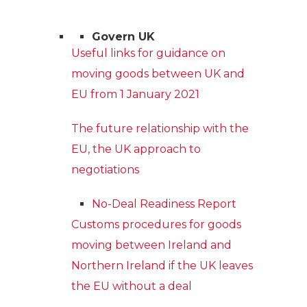
Govern UK
Useful links for guidance on
moving goods between UK and
EU from 1 January 2021
The future relationship with the
EU, the UK approach to
negotiations
No-Deal Readiness Report
Customs procedures for goods
moving between Ireland and
Northern Ireland if the UK leaves
the EU without a deal