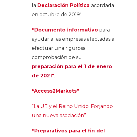
la
Declaración Política
acordada
en octubre de 2019″
“Documento informativo
para
ayudar a las empresas afectadas a
efectuar una rigurosa
comprobación de su
preparación para el 1 de enero
de 2021″
.
“Access2Markets”
“La UE y el Reino Unido: Forjando
una nueva asociación”
“Preparativos para el fin del