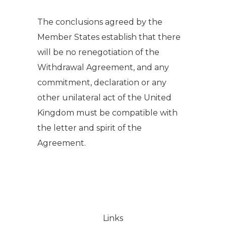
The conclusions agreed by the
Member States establish that there
will be no renegotiation of the
Withdrawal Agreement, and any
commitment, declaration or any
other unilateral act of the United
Kingdom must be compatible with
the letter and spirit of the
Agreement.
Links