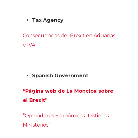
Tax Agency
Consecuencias del Brexit en Aduanas
e IVA
Spanish Government
“Página web de La Moncloa sobre
el Brexit”
“Operadores Económicos -Distintos
Ministerios”