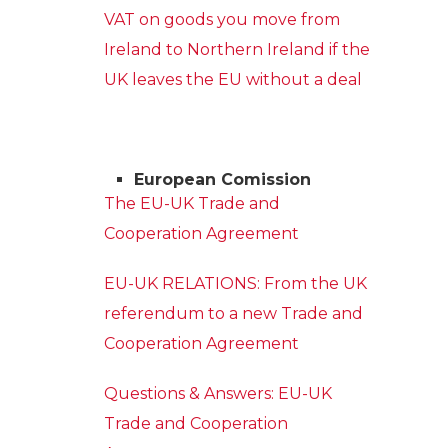
VAT on goods you move from
Ireland to Northern Ireland if the
UK leaves the EU without a deal
European Comission
The EU-UK Trade and
Cooperation Agreement
EU-UK RELATIONS: From the UK
referendum to a new Trade and
Cooperation Agreement
Questions & Answers: EU-UK
Trade and Cooperation