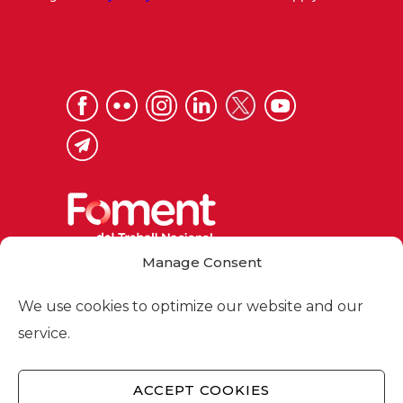
Manage Consent
Via Laietana 32, 08003 Barcelona
Tel. 93 484 12 00
We use cookies to optimize our website and our
foment@foment.com
service.
ACCEPT COOKIES