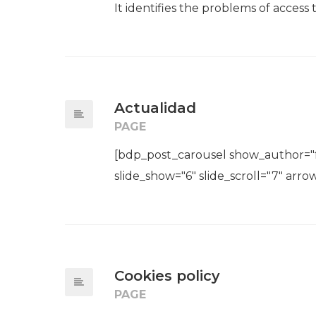
It identifies the problems of access t
Actualidad
PAGE
[bdp_post_carousel show_author="fa
slide_show="6" slide_scroll="7" arrow
Cookies policy
PAGE