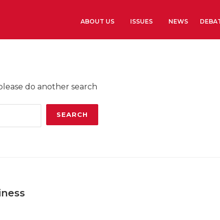
ABOUT US
ISSUES
NEWS
DEBA
Learn more
History
 please do another search
The Presidents G
Library and Arch
Headquarters
iness