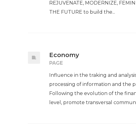
REJUVENATE, MODERNIZE, FEMI
THE FUTURE to build the...
Economy
PAGE
Influence in the traking and analysi
processing of information and the pe
Following the evolution of the fina
level, promote transversal communi