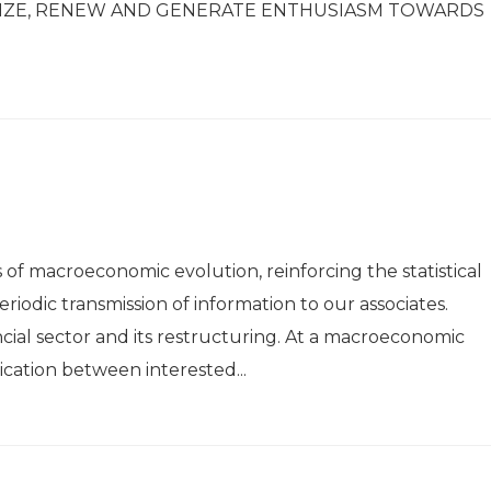
NIZE, RENEW AND GENERATE ENTHUSIASM TOWARDS
s of macroeconomic evolution, reinforcing the statistical
riodic transmission of information to our associates.
ncial sector and its restructuring. At a macroeconomic
cation between interested...