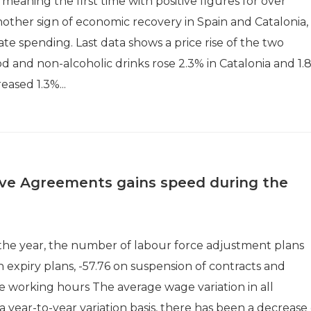
 meaning the first time with positive figures for over
other sign of economic recovery in Spain and Catalonia,
ate spending. Last data shows a price rise of the two
d and non-alcoholic drinks rose 2.3% in Catalonia and 1.
reased 1.3%...
tive Agreements gains speed during the
 the year, the number of labour force adjustment plans
n expiry plans, -57.76 on suspension of contracts and
e working hours The average wage variation in all
year-to-year variation basis, there has been a decrease 