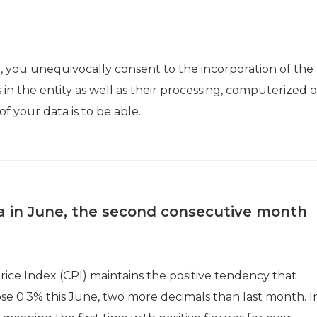
a, you unequivocally consent to the incorporation of the
 in the entity as well as their processing, computerized o
 your data is to be able...
nia in June, the second consecutive month
ice Index (CPI) maintains the positive tendency that
 rose 0.3% this June, two more decimals than last month. I