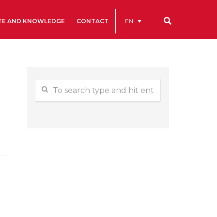
EN
TE AND KNOWLEDGE
CONTACT
Our codes
Renting rooms and spaces
allery
Statutes
ive