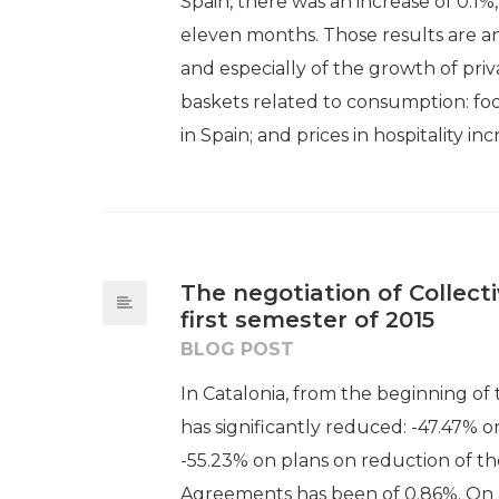
Spain, there was an increase of 0.1%,
eleven months. Those results are an
and especially of the growth of priv
baskets related to consumption: foo
in Spain; and prices in hospitality inc
The negotiation of Collec
first semester of 2015
BLOG POST
In Catalonia, from the beginning of
has significantly reduced: -47.47% o
-55.23% on plans on reduction of th
Agreements has been of 0.86%. On a 