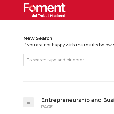
New Search
If you are not happy with the results below
Entrepreneurship and Bus
PAGE