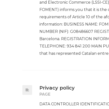
and Electronic Commerce (LSSI-CE
FOMENT) informs you that it is the 
requirements of Article 10 of the 
information: BUSINESS NAME: FO
NUMBER (NIF): G08486607 REGISTER
Barcelona. REGISTRATION INFOR
TELEPHONE: 934 841 200 MAIN PURP
that has represented Catalan entrepr
Privacy policy
PAGE
DATA CONTROLLER IDENTIFICATI