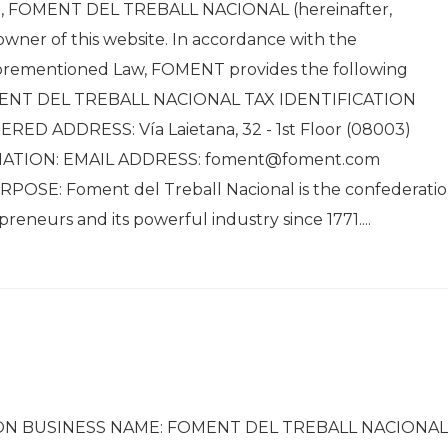
), FOMENT DEL TREBALL NACIONAL (hereinafter,
owner of this website. In accordance with the
aforementioned Law, FOMENT provides the following
MENT DEL TREBALL NACIONAL TAX IDENTIFICATION
ED ADDRESS: Vía Laietana, 32 - 1st Floor (08003)
MATION: EMAIL ADDRESS: foment@foment.com
OSE: Foment del Treball Nacional is the confederati
eneurs and its powerful industry since 1771....
ON BUSINESS NAME: FOMENT DEL TREBALL NACIONAL