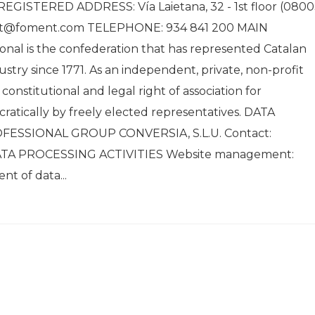
GISTERED ADDRESS: Vía Laietana, 32 - 1st floor (0800
nt@foment.com TELEPHONE: 934 841 200 MAIN
al is the confederation that has represented Catalan
stry since 1771. As an independent, private, non-profit
onstitutional and legal right of association for
ratically by freely elected representatives. DATA
ESSIONAL GROUP CONVERSIA, S.L.U. Contact:
DATA PROCESSING ACTIVITIES Website management:
t of data...