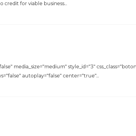
o credit for viable business...
lse" media_size="medium" style_id="3" css_class="boton
s="false" autoplay="false" center="true"...