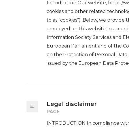
Introduction Our website, https://w
cookies and other related technolog
to as “cookies”). Below, we provide 
employed on this website, in accorda
Information Society Services and E
European Parliament and of the Coun
on the Protection of Personal Data a
issued by the European Data Protec
Legal disclaimer
PAGE
INTRODUCTION In compliance with L