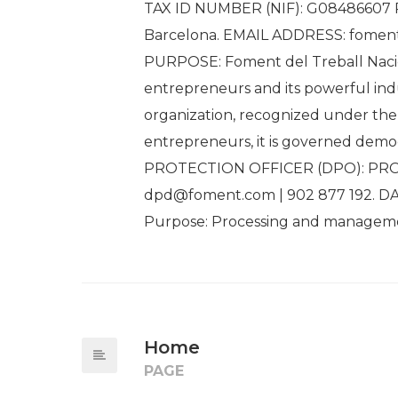
TAX ID NUMBER (NIF): G08486607 RE
Barcelona. EMAIL ADDRESS: fome
PURPOSE: Foment del Treball Nacion
entrepreneurs and its powerful indu
organization, recognized under the c
entrepreneurs, it is governed democ
PROTECTION OFFICER (DPO): PROF
dpd@foment.com | 902 877 192. 
Purpose: Processing and managemen
Home
PAGE