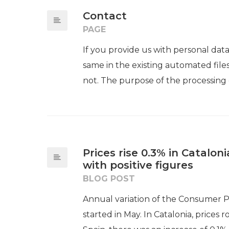
Contact
PAGE
If you provide us with personal dat
same in the existing automated files
not. The purpose of the processing of
Prices rise 0.3% in Catalo
with positive figures​​
BLOG POST
Annual variation of the Consumer Pr
started in May. In Catalonia, prices