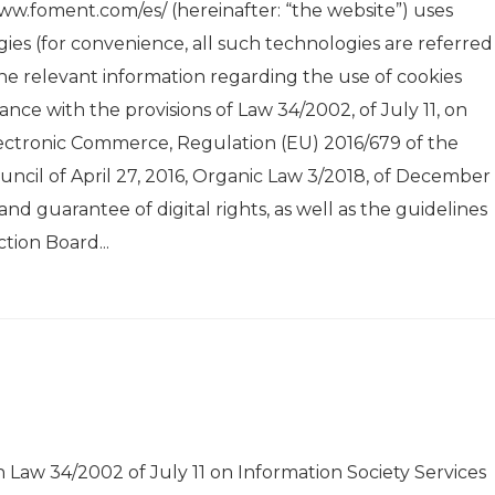
ww.foment.com/es/ (hereinafter: “the website”) uses
ies (for convenience, all such technologies are referred
the relevant information regarding the use of cookies
nce with the provisions of Law 34/2002, of July 11, on
lectronic Commerce, Regulation (EU) 2016/679 of the
cil of April 27, 2016, Organic Law 3/2018, of December 
nd guarantee of digital rights, as well as the guidelines
tion Board...
aw 34/2002 of July 11 on Information Society Services