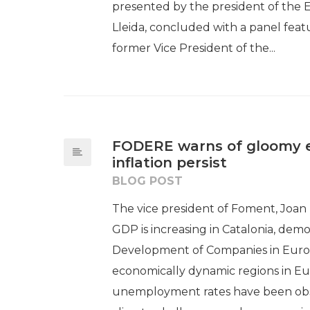
presented by the president of the
Lleida, concluded with a panel feat
former Vice President of the...
FODERE warns of gloomy ec
inflation persist
BLOG POST
The vice president of Foment, Joan
GDP is increasing in Catalonia, de
Development of Companies in Europ
economically dynamic regions in Eur
unemployment rates have been obser