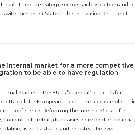
to female talent in strategic sectors such as biotech and to
 with the United States." The Innovation Director of
..
e internal market for a more competitive
egration to be able to have regulation
nternal market in the EU as “essential” and calls for
o Letta calls for European integration to be completed i
nomic conference 'Reforming the Internal Market for a
Foment del Treball, discussions were held on financial,
lation, as well as trade and industry. The event,