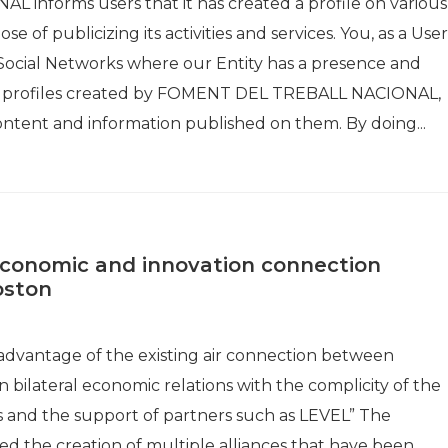
informs users that it has created a profile on various
 of publicizing its activities and services. You, as a User
e Social Networks where our Entity has a presence and
the profiles created by FOMENT DEL TREBALL NACIONAL,
ontent and information published on them. By doing...
conomic and innovation connection
oston
e advantage of the existing air connection between
bilateral economic relations with the complicity of the
and the support of partners such as LEVEL” The
ted the creation of multiple alliances that have been