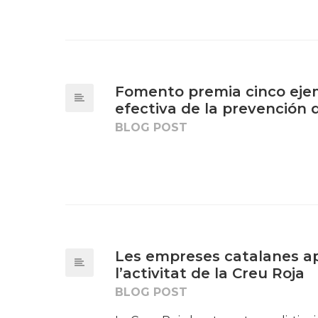
Fomento premia cinco ejem
efectiva de la prevención 
BLOG POST
Les empreses catalanes ap
l’activitat de la Creu Roja
BLOG POST