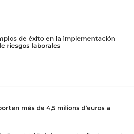
plos de éxito en la implementación
de riesgos laborales
orten més de 4,5 milions d’euros a