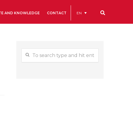
EN
TE AND KNOWLEDGE
CONTACT
Our codes
Renting rooms and spaces
allery
Statutes
ive