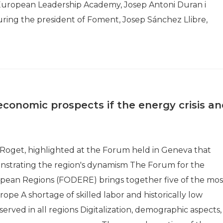
 European Leadership Academy, Josep Antoni Duran i
uring the president of Foment, Josep Sánchez Llibre,
onomic prospects if the energy crisis an
 Roget, highlighted at the Forum held in Geneva that
monstrating the region's dynamism The Forum for the
ean Regions (FODERE) brings together five of the mos
ope A shortage of skilled labor and historically low
ved in all regions Digitalization, demographic aspects,