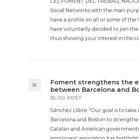
CE), FOMENT DEL TREBALL NACIONAL 
Social Networks with the main purpose
have a profile on all or some of th
have voluntarily decided to join 
thus showing your interest in the c
Foment strengthens the e
between Barcelona and B
BLOG POST
Sánchez Llibre: “Our goal is to tak
Barcelona and Boston to strengthen 
Catalan and American governments 
employers' association has highligh