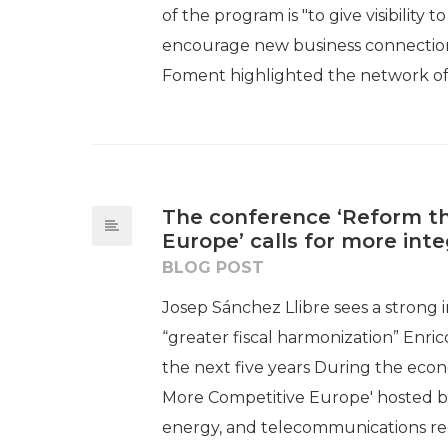
of the program is "to give visibility 
encourage new business connections
Foment highlighted the network of.
The conference ‘Reform th
Europe’ calls for more int
BLOG POST
Josep Sánchez Llibre sees a strong i
“greater fiscal harmonization” Enric
the next five years During the eco
More Competitive Europe' hosted by 
energy, and telecommunications regu