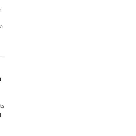
,
to
h
ts
l