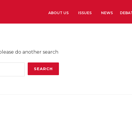
ABOUT US
ISSUES
NEWS
DEBA
Learn more
History
 please do another search
The Presidents G
Library and Arch
Headquarters