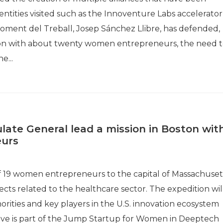
tities visited such as the Innoventure Labs accelerator
oment del Treball, Josep Sánchez Llibre, has defended,
ston with about twenty women entrepreneurs, the need 
e...
late General lead a mission in Boston wit
urs
of 19 women entrepreneurs to the capital of Massachuset
cts related to the healthcare sector. The expedition wil
orities and key players in the U.S. innovation ecosystem
ative is part of the Jump Startup for Women in Deeptech