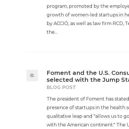
program, promoted by the employers
growth of women-led startups in h
by ACCIÓ, as well as law firm RCD, T
the...
Foment and the U.S. Consu
selected with the Jump S
BLOG POST
The president of Foment has stated th
presence of startups in the health 
qualitative leap and "allows us to g
with the American continent." The 