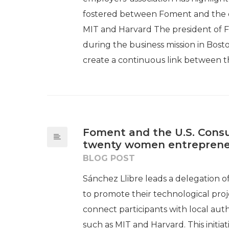
fostered between Foment and the en
MIT and Harvard The president of F
during the business mission in Bo
create a continuous link between th
Foment and the U.S. Consu
twenty women entreprene
BLOG POST
Sánchez Llibre leads a delegation 
to promote their technological proje
connect participants with local auth
such as MIT and Harvard. This initi