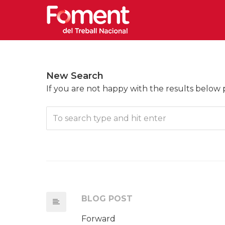
New Search
If you are not happy with the results below
BLOG POST
Forward