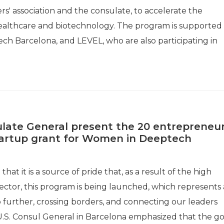
' association and the consulate, to accelerate the
ealthcare and biotechnology. The program is supported
ech Barcelona, and LEVEL, who are also participating in
late General present the 20 entrepreneu
tartup grant for Women in Deeptech
at it is a source of pride that, as a result of the high
sector, this program is being launched, which represents 
o further, crossing borders, and connecting our leaders
U.S. Consul General in Barcelona emphasized that the go