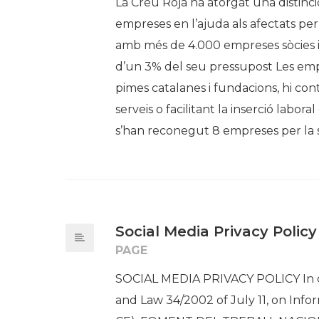
La Creu Roja ha atorgat una distinci
empreses en l’ajuda als afectats per
amb més de 4.000 empreses sòcies 
d’un 3% del seu pressupost Les empr
pimes catalanes i fundacions, hi c
serveis o facilitant la inserció labor
s’han reconegut 8 empreses per la s
Social Media Privacy Policy
PAGE
SOCIAL MEDIA PRIVACY POLICY In c
and Law 34/2002 of July 11, on Info