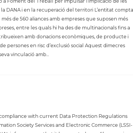
ó a Foment del Treball per impulsar l’implicació de les
 la DANA i en la recuperació del territori L’entitat compt
i més de 560 aliances amb empreses que suposen més
eses, entre les quals hi ha des de multinacionals fins a
ontribueixen amb donacions econòmiques, de producte i
al de persones en risc d’exclusió social Aquest dimecres
eva vinculació amb...
ompliance with current Data Protection Regulations
rmation Society Services and Electronic Commerce (LSSI-