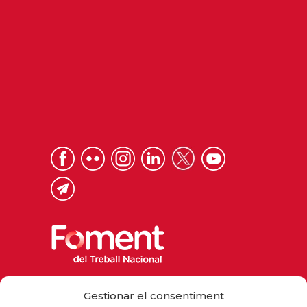
Via Laietana 32, 08003 Barcelona
Gestionar el consentiment
Tel. 93 484 12 00