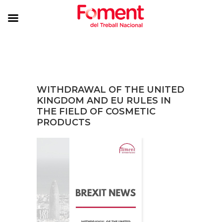
WITHDRAWAL OF THE UNITED
KINGDOM AND EU RULES IN
THE FIELD OF COSMETIC
PRODUCTS