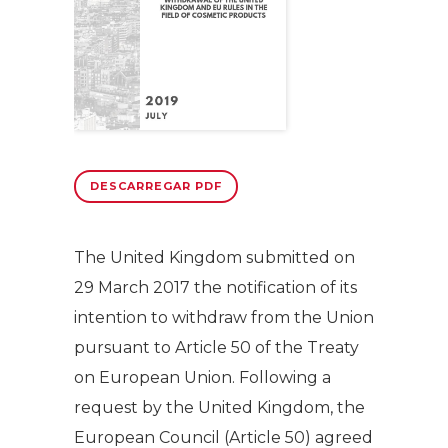
DESCARREGAR PDF
The United Kingdom submitted on
29 March 2017 the notification of its
intention to withdraw from the Union
pursuant to Article 50 of the Treaty
on European Union. Following a
request by the United Kingdom, the
European Council (Article 50) agreed