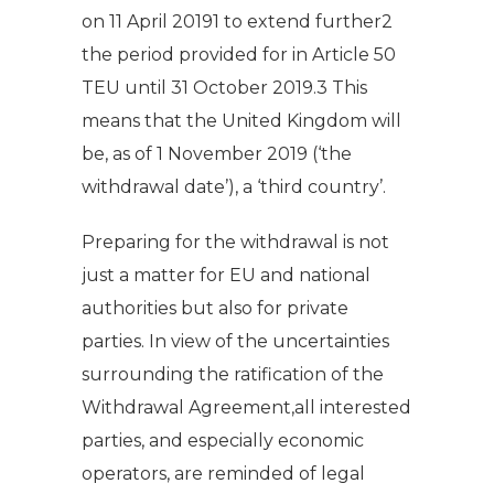
on 11 April 20191 to extend further2
the period provided for in Article 50
TEU until 31 October 2019.3 This
means that the United Kingdom will
be, as of 1 November 2019 (‘the
withdrawal date’), a ‘third country’.
Preparing for the withdrawal is not
just a matter for EU and national
authorities but also for private
parties. In view of the uncertainties
surrounding the ratification of the
Withdrawal Agreement,all interested
parties, and especially economic
operators, are reminded of legal