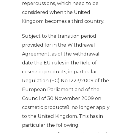
repercussions, which need to be
considered when the United
Kingdom becomes a third country.
Subject to the transition period
provided for in the Withdrawal
Agreement, as of the withdrawal
date the EU rules in the field of
cosmetic products, in particular
Regulation (EC) No 1223/2009 of the
European Parliament and of the
Council of 30 November 2009 on
cosmetic products8, no longer apply
to the United Kingdom. This has in
particular the following