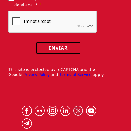
detallada. *
ENVIAR
This site is protected by reCAPTCHA and the
Google
Privacy Policy
and
Terms of Service
apply.