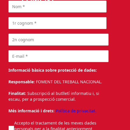
Informació bàsica sobre protecció de dades:
Responsable:
FOMENT DEL TREBALL NACIONAL.
Finalitat:
Subscripció al butlletí informatiu i, si
escau, per a prospecció comercial.
Més informació i drets:
Política de privacitat.
Accepto el tractament de les meves dades
personals per a la finalitat anteriorment