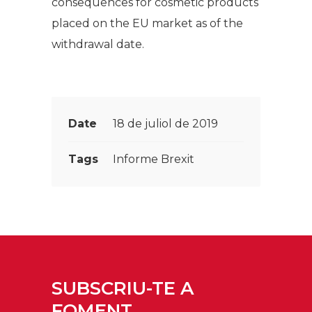
consequences for cosmetic products
placed on the EU market as of the
withdrawal date.
Date
18 de juliol de 2019
Tags
Informe Brexit
SUBSCRIU-TE A
FOMENT